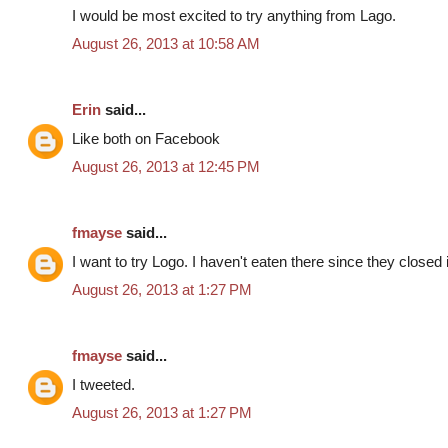
I would be most excited to try anything from Lago.
August 26, 2013 at 10:58 AM
Erin
said...
Like both on Facebook
August 26, 2013 at 12:45 PM
fmayse
said...
I want to try Logo. I haven't eaten there since they closed
August 26, 2013 at 1:27 PM
fmayse
said...
I tweeted.
August 26, 2013 at 1:27 PM