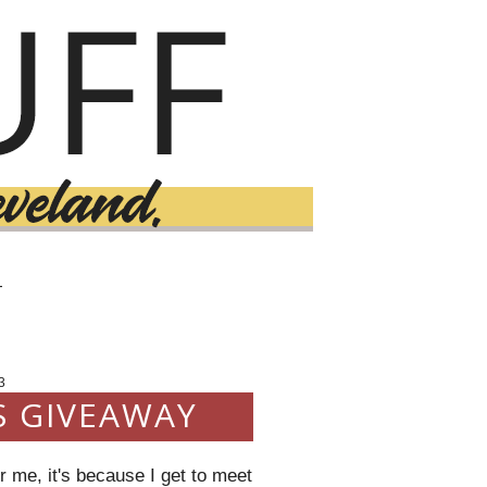
T
3
S GIVEAWAY
 me, it's because I get to meet