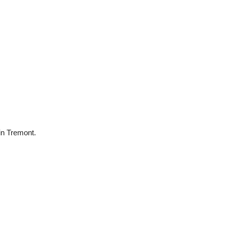
 in Tremont.