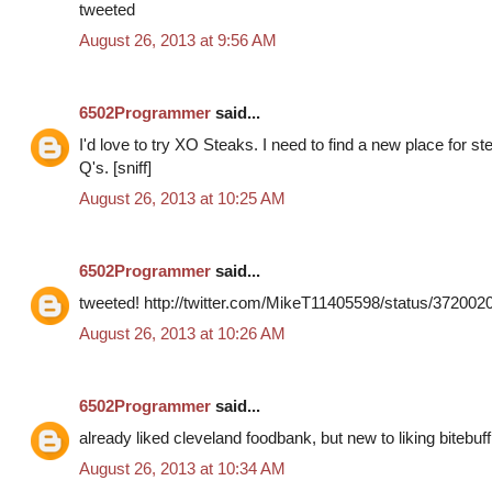
tweeted
August 26, 2013 at 9:56 AM
6502Programmer
said...
I'd love to try XO Steaks. I need to find a new place for s
Q's. [sniff]
August 26, 2013 at 10:25 AM
6502Programmer
said...
tweeted! http://twitter.com/MikeT11405598/status/37200
August 26, 2013 at 10:26 AM
6502Programmer
said...
already liked cleveland foodbank, but new to liking bitebuff
August 26, 2013 at 10:34 AM