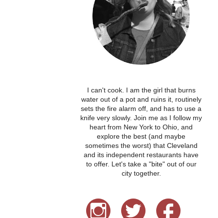
I can't cook. I am the girl that burns
water out of a pot and ruins it, routinely
sets the fire alarm off, and has to use a
knife very slowly. Join me as I follow my
heart from New York to Ohio, and
explore the best (and maybe
sometimes the worst) that Cleveland
and its independent restaurants have
to offer. Let's take a "bite" out of our
city together.