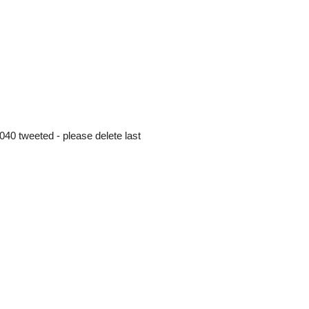
40 tweeted - please delete last