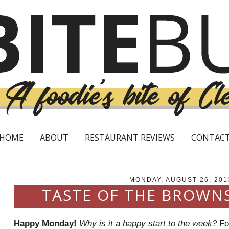
HOME
ABOUT
RESTAURANT REVIEWS
CONTAC
MONDAY, AUGUST 26, 201
TASTE OF THE BROWN
Happy Monday!
Why is it a happy start to the week?
For