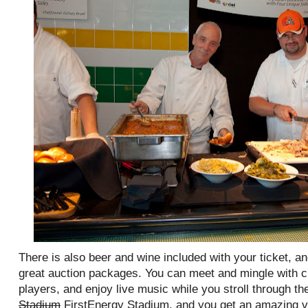
There is also beer and wine included with your ticket, a
great auction packages. You can meet and mingle with 
players, and enjoy live music while you stroll through the
Stadium
FirstEnergy Stadium, and you get an amazing vi