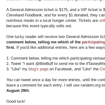
A General Admission ticket is $175, and a VIP ticket is $
Cleveland Foodbank, and for every $1 donated, they can
nutritious meals in a local hunger center. Tickets are
sti
because this event typically sells out.
One lucky reader will receive two General Admission ti
comment below, telling me which of the
participatin
first.
If you'd like additional entries, here are a few ways
1. Comment below, telling me which participating restaura
2. Tweet "I want @BiteBuff to send me to the #Tasteoft
3. "Like" my
blog's page
on Facebook, and "Like" the
Cl
You can tweet once a day for more entries, until the con
leave a comment for each entry. I will use random.org t
August 29th
.
Good luck!