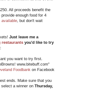
250. All proceeds benefit the
 provide enough food for 4
ll available
, but don't wait
ckets!
Just leave me a
g restaurants
you'd like to try
:
nt you want to try first.
heBrowns! www.bitebuff.com"
eveland Foodbank
on Facebook
test ends. Make sure that you
o select a winner on
Thursday,