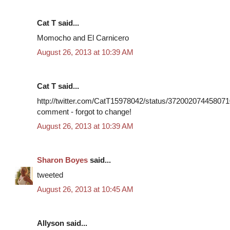
Cat T said...
Momocho and El Carnicero
August 26, 2013 at 10:39 AM
Cat T said...
http://twitter.com/CatT15978042/status/3720020744580710
comment - forgot to change!
August 26, 2013 at 10:39 AM
Sharon Boyes
said...
tweeted
August 26, 2013 at 10:45 AM
Allyson said...