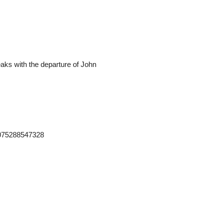
teaks with the departure of John
2075288547328