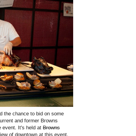
nd the chance to bid on some
current and former Browns
 event. It's held at
Browns
ew of downtown at this event.