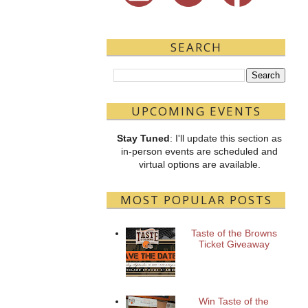
SEARCH
UPCOMING EVENTS
Stay Tuned
: I'll update this section as
in-person events are scheduled and
virtual options are available.
MOST POPULAR POSTS
Taste of the Browns
Ticket Giveaway
Win Taste of the