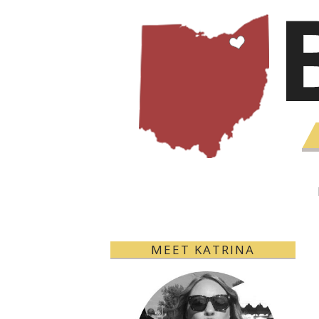
MEET KATRINA