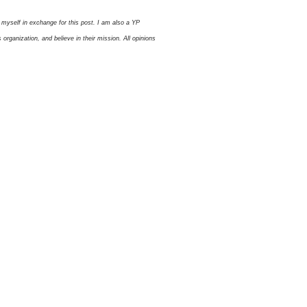
myself in exchange for this post. I am also a YP
ganization, and believe in their mission. All opinions