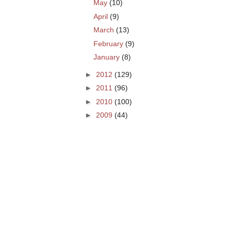
May
(10)
April
(9)
March
(13)
February
(9)
January
(8)
►
2012
(129)
►
2011
(96)
►
2010
(100)
►
2009
(44)