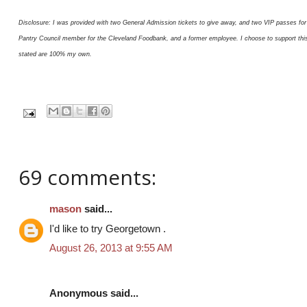
Disclosure: I was provided with two General Admission tickets to give away, and two VIP passes for 
Pantry Council member for the Cleveland Foodbank, and a former employee. I choose to support this or
stated are 100% my own.
69 comments:
mason
said...
I'd like to try Georgetown .
August 26, 2013 at 9:55 AM
Anonymous said...