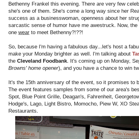
Bethenny Frankel this evening. There are very few celebri
she's one of them. She's come a long way since her Re
success as a businesswoman, openness about her struggl
sarcastic sense of humor have me awestruck. Now, the 
one
wear
to meet Bethenny?!??!
So, because I'm having a fabulous day...let's host a fabu
make your Monday brighter as well. I'm talking about
Ta
the
Cleveland Foodbank
. It's coming up on Monday, Se
Browns' home opener
), and you have a chance to win tw
It's the 15th anniversary of the event, so it promises to 
The event features samples from some of our area's bes
Spot, Blue Point Grille, Deagan's, Fahrenheit, Georget
Hodge's, Lago, Light Bistro, Momocho, Piew W, XO Stea
Restaurants.