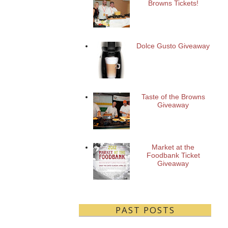
Browns Tickets!
Dolce Gusto Giveaway
Taste of the Browns
Giveaway
Market at the
Foodbank Ticket
Giveaway
PAST POSTS