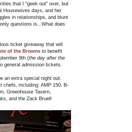
ties that I "geek out" over, but
al Housewives days, and her
es in relationships, and blunt
only questions is...What does
lous ticket giveaway that will
ste of the Browns
to benefit
ptember 9th (
the day after the
o general admission tickets.
be an extra special night out.
t chefs, including: AMP 150, B-
own, Greenhouse Tavern,
ks, and the Zack Bruell