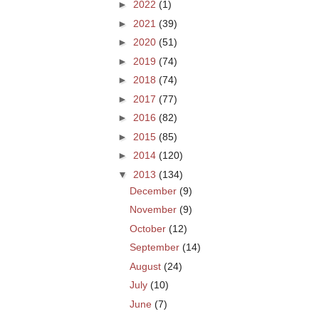
►
2022
(1)
►
2021
(39)
►
2020
(51)
►
2019
(74)
►
2018
(74)
►
2017
(77)
►
2016
(82)
►
2015
(85)
►
2014
(120)
▼
2013
(134)
December
(9)
November
(9)
October
(12)
September
(14)
August
(24)
July
(10)
June
(7)