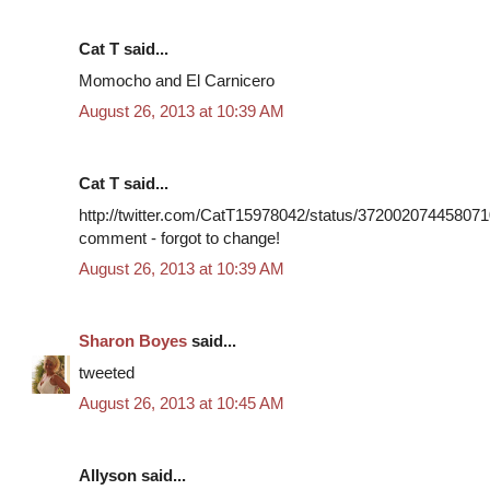
Cat T said...
Momocho and El Carnicero
August 26, 2013 at 10:39 AM
Cat T said...
http://twitter.com/CatT15978042/status/3720020744580710
comment - forgot to change!
August 26, 2013 at 10:39 AM
Sharon Boyes
said...
tweeted
August 26, 2013 at 10:45 AM
Allyson said...