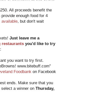
250. All proceeds benefit the
 provide enough food for 4
ll available
, but don't wait
ckets!
Just leave me a
g restaurants
you'd like to try
:
nt you want to try first.
heBrowns! www.bitebuff.com"
eveland Foodbank
on Facebook
test ends. Make sure that you
o select a winner on
Thursday,