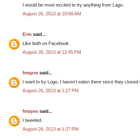
I would be most excited to try anything from Lago.
August 26, 2013 at 10:58 AM
Erin
said...
Like both on Facebook
August 26, 2013 at 12:45 PM
fmayse
said...
I want to try Logo. I haven't eaten there since they closed
August 26, 2013 at 1:27 PM
fmayse
said...
I tweeted.
August 26, 2013 at 1:27 PM