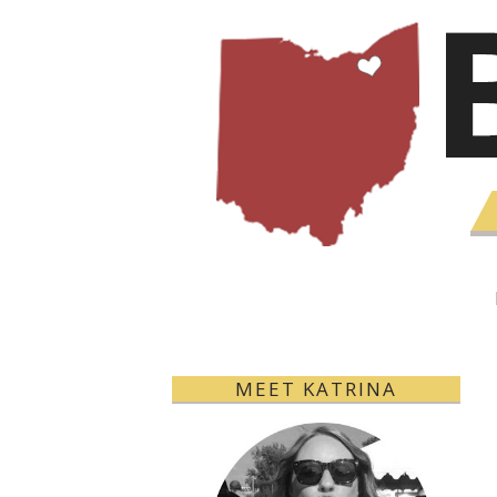
MEET KATRINA