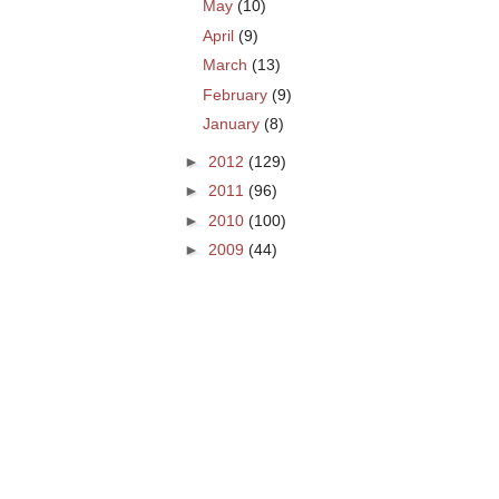
May
(10)
April
(9)
March
(13)
February
(9)
January
(8)
►
2012
(129)
►
2011
(96)
►
2010
(100)
►
2009
(44)