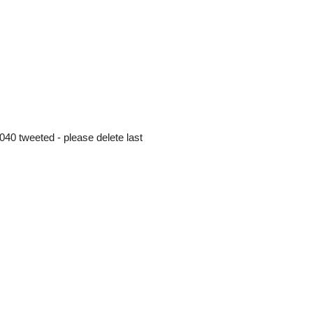
40 tweeted - please delete last