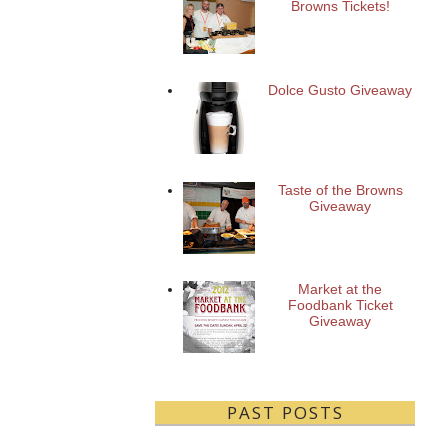
Browns Tickets!
Dolce Gusto Giveaway
Taste of the Browns
Giveaway
Market at the
Foodbank Ticket
Giveaway
PAST POSTS