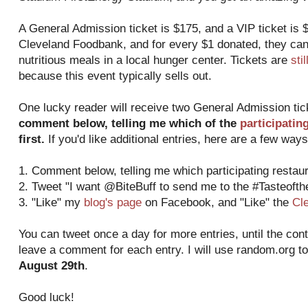
A General Admission ticket is $175, and a VIP ticket is $
Cleveland Foodbank, and for every $1 donated, they can
nutritious meals in a local hunger center. Tickets are
sti
because this event typically sells out.
One lucky reader will receive two General Admission ti
comment below, telling me which of the
participatin
first.
If you'd like additional entries, here are a few ways
1. Comment below, telling me which participating restaura
2. Tweet "I want @BiteBuff to send me to the #Tasteoft
3. "Like" my
blog's page
on Facebook, and "Like" the
Cl
You can tweet once a day for more entries, until the con
leave a comment for each entry. I will use random.org t
August 29th
.
Good luck!