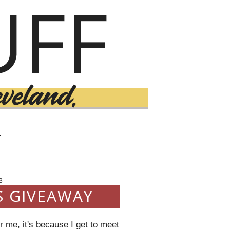
T
3
S GIVEAWAY
 me, it's because I get to meet