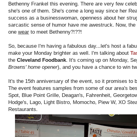
Bethenny Frankel this evening. There are very few celebri
she's one of them. She's come a long way since her Re
success as a businesswoman, openness about her struggl
sarcastic sense of humor have me awestruck. Now, the 
one
wear
to meet Bethenny?!??!
So, because I'm having a fabulous day...let's host a fabu
make your Monday brighter as well. I'm talking about
Ta
the
Cleveland Foodbank
. It's coming up on Monday, Se
Browns' home opener
), and you have a chance to win tw
It's the 15th anniversary of the event, so it promises to 
The event features samples from some of our area's bes
Spot, Blue Point Grille, Deagan's, Fahrenheit, Georget
Hodge's, Lago, Light Bistro, Momocho, Piew W, XO Stea
Restaurants.