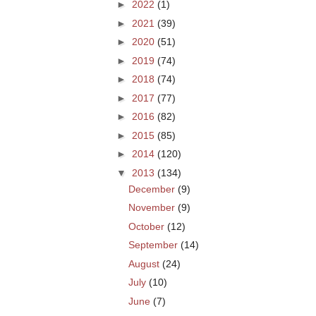
►
2022
(1)
►
2021
(39)
►
2020
(51)
►
2019
(74)
►
2018
(74)
►
2017
(77)
►
2016
(82)
►
2015
(85)
►
2014
(120)
▼
2013
(134)
December
(9)
November
(9)
October
(12)
September
(14)
August
(24)
July
(10)
June
(7)