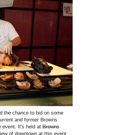
nd the chance to bid on some
current and former Browns
 event. It's held at
Browns
ew of downtown at this event.