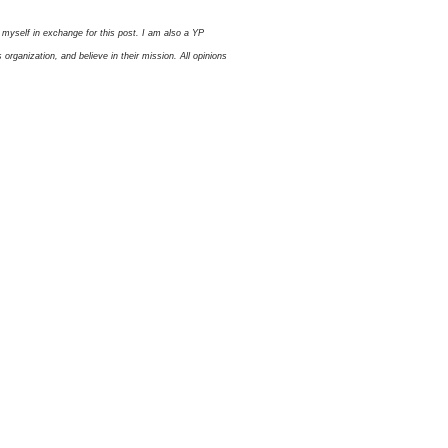
myself in exchange for this post. I am also a YP
ganization, and believe in their mission. All opinions