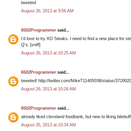
tweeted
August 26, 2013 at 9:56 AM
6502Programmer
said...
I'd love to try XO Steaks. I need to find a new place for s
Q's. [sniff]
August 26, 2013 at 10:25 AM
6502Programmer
said...
tweeted! http://twitter.com/MikeT11405598/status/37200
August 26, 2013 at 10:26 AM
6502Programmer
said...
already liked cleveland foodbank, but new to liking bitebuff
August 26, 2013 at 10:34 AM