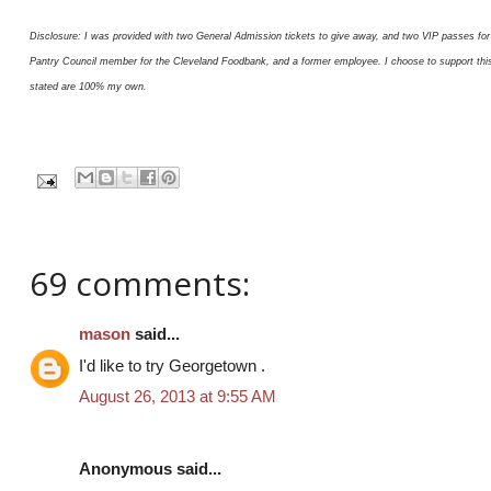
Disclosure: I was provided with two General Admission tickets to give away, and two VIP passes for 
Pantry Council member for the Cleveland Foodbank, and a former employee. I choose to support this or
stated are 100% my own.
69 comments:
mason
said...
I'd like to try Georgetown .
August 26, 2013 at 9:55 AM
Anonymous said...