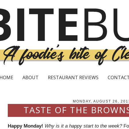
HOME
ABOUT
RESTAURANT REVIEWS
CONTAC
MONDAY, AUGUST 26, 201
TASTE OF THE BROWN
Happy Monday!
Why is it a happy start to the week?
For