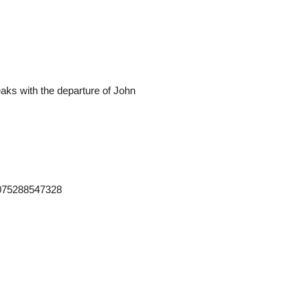
teaks with the departure of John
2075288547328