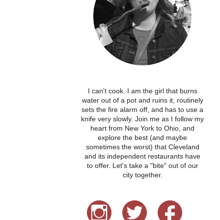
I can't cook. I am the girl that burns
water out of a pot and ruins it, routinely
sets the fire alarm off, and has to use a
knife very slowly. Join me as I follow my
heart from New York to Ohio, and
explore the best (and maybe
sometimes the worst) that Cleveland
and its independent restaurants have
to offer. Let's take a "bite" out of our
city together.