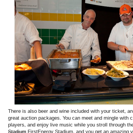
There is also beer and wine included with your ticket, a
great auction packages. You can meet and mingle with 
players, and enjoy live music while you stroll through the
Stadium
FirstEnergy Stadium, and you get an amazing vi