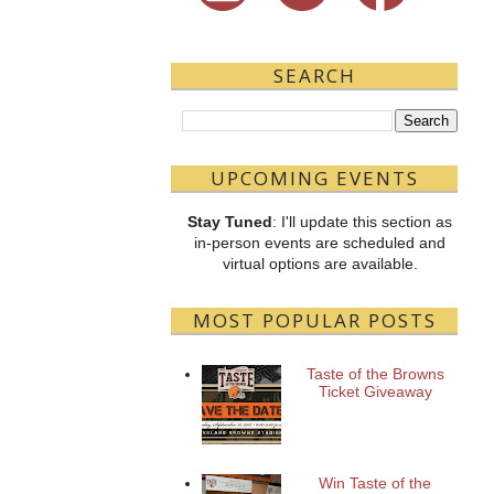
SEARCH
UPCOMING EVENTS
Stay Tuned
: I'll update this section as
in-person events are scheduled and
virtual options are available.
MOST POPULAR POSTS
Taste of the Browns
Ticket Giveaway
Win Taste of the