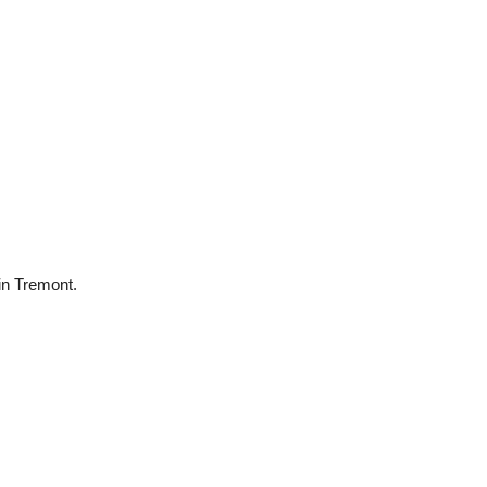
 in Tremont.