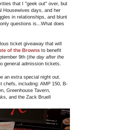
ties that I "geek out" over, but
al Housewives days, and her
es in relationships, and blunt
only questions is...What does
lous ticket giveaway that will
ste of the Browns
to benefit
ptember 9th (
the day after the
o general admission tickets.
be an extra special night out.
t chefs, including: AMP 150, B-
own, Greenhouse Tavern,
ks, and the Zack Bruell