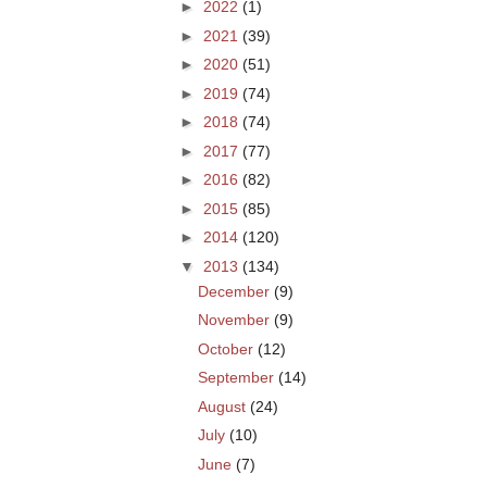
►
2022
(1)
►
2021
(39)
►
2020
(51)
►
2019
(74)
►
2018
(74)
►
2017
(77)
►
2016
(82)
►
2015
(85)
►
2014
(120)
▼
2013
(134)
December
(9)
November
(9)
October
(12)
September
(14)
August
(24)
July
(10)
June
(7)