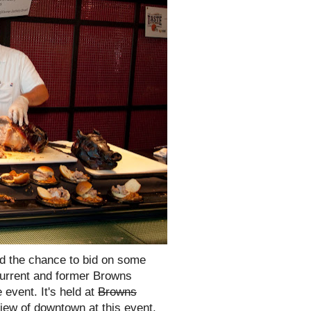
nd the chance to bid on some
current and former Browns
 event. It's held at
Browns
ew of downtown at this event.