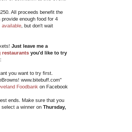
250. All proceeds benefit the
 provide enough food for 4
ll available
, but don't wait
ckets!
Just leave me a
g restaurants
you'd like to try
:
nt you want to try first.
heBrowns! www.bitebuff.com"
eveland Foodbank
on Facebook
test ends. Make sure that you
o select a winner on
Thursday,