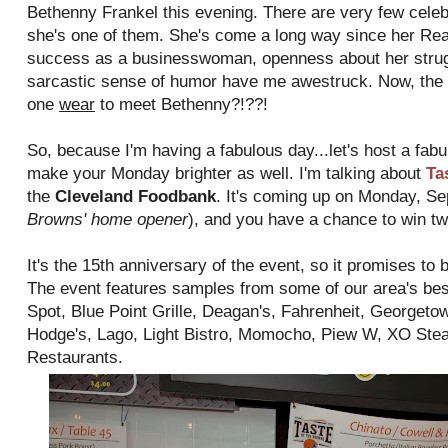
Bethenny Frankel this evening. There are very few celebri
she's one of them. She's come a long way since her Re
success as a businesswoman, openness about her struggl
sarcastic sense of humor have me awestruck. Now, the 
one
wear
to meet Bethenny?!??!
So, because I'm having a fabulous day...let's host a fabu
make your Monday brighter as well. I'm talking about
Ta
the
Cleveland Foodbank
. It's coming up on Monday, Se
Browns' home opener
), and you have a chance to win tw
It's the 15th anniversary of the event, so it promises to 
The event features samples from some of our area's bes
Spot, Blue Point Grille, Deagan's, Fahrenheit, Georget
Hodge's, Lago, Light Bistro, Momocho, Piew W, XO Stea
Restaurants.