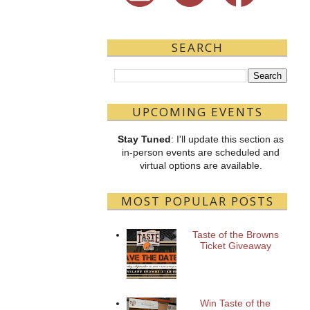
SEARCH
UPCOMING EVENTS
Stay Tuned
: I'll update this section as
in-person events are scheduled and
virtual options are available.
MOST POPULAR POSTS
Taste of the Browns
Ticket Giveaway
Win Taste of the