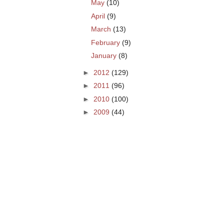
May
(10)
April
(9)
March
(13)
February
(9)
January
(8)
►
2012
(129)
►
2011
(96)
►
2010
(100)
►
2009
(44)