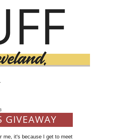
T
3
S GIVEAWAY
 me, it's because I get to meet