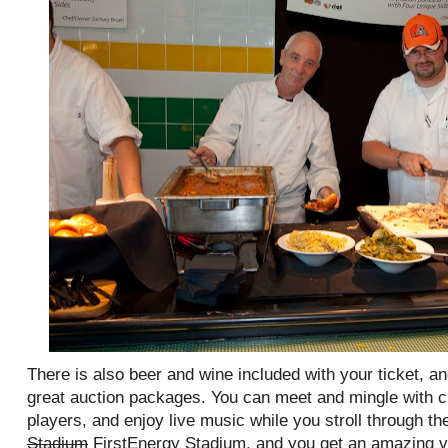
There is also beer and wine included with your ticket, a
great auction packages. You can meet and mingle with 
players, and enjoy live music while you stroll through the
Stadium
FirstEnergy Stadium, and you get an amazing vi