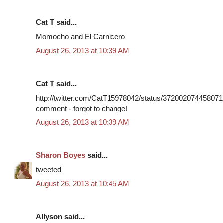
Cat T said...
Momocho and El Carnicero
August 26, 2013 at 10:39 AM
Cat T said...
http://twitter.com/CatT15978042/status/3720020744580710
comment - forgot to change!
August 26, 2013 at 10:39 AM
Sharon Boyes
said...
tweeted
August 26, 2013 at 10:45 AM
Allyson said...