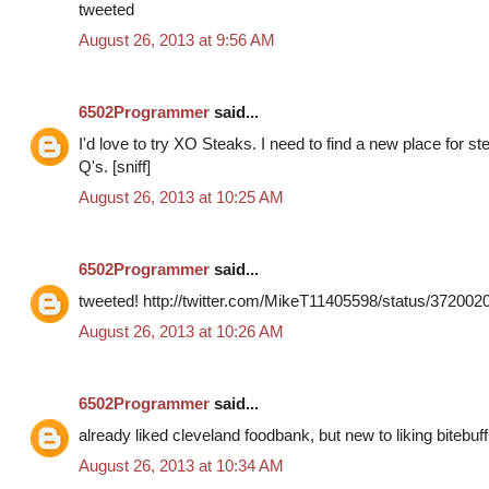
tweeted
August 26, 2013 at 9:56 AM
6502Programmer
said...
I'd love to try XO Steaks. I need to find a new place for s
Q's. [sniff]
August 26, 2013 at 10:25 AM
6502Programmer
said...
tweeted! http://twitter.com/MikeT11405598/status/37200
August 26, 2013 at 10:26 AM
6502Programmer
said...
already liked cleveland foodbank, but new to liking bitebuff
August 26, 2013 at 10:34 AM