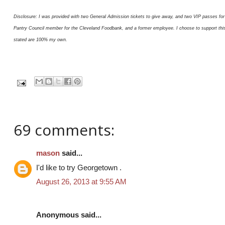
Disclosure: I was provided with two General Admission tickets to give away, and two VIP passes for 
Pantry Council member for the Cleveland Foodbank, and a former employee. I choose to support this or
stated are 100% my own.
69 comments:
mason
said...
I'd like to try Georgetown .
August 26, 2013 at 9:55 AM
Anonymous said...