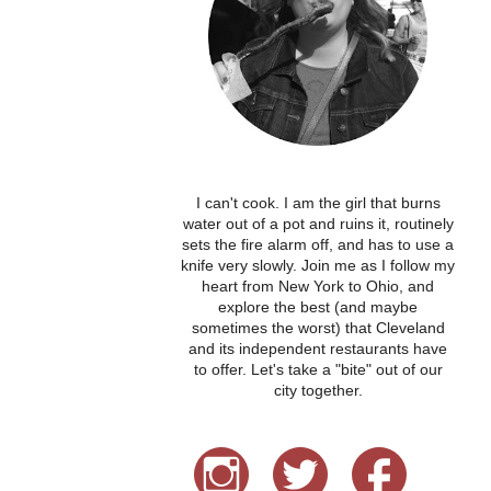
I can't cook. I am the girl that burns
water out of a pot and ruins it, routinely
sets the fire alarm off, and has to use a
knife very slowly. Join me as I follow my
heart from New York to Ohio, and
explore the best (and maybe
sometimes the worst) that Cleveland
and its independent restaurants have
to offer. Let's take a "bite" out of our
city together.