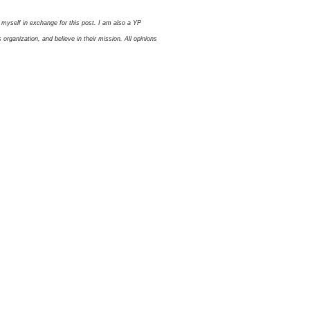
myself in exchange for this post. I am also a YP
ganization, and believe in their mission. All opinions