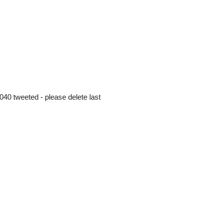
40 tweeted - please delete last