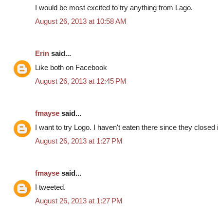
I would be most excited to try anything from Lago.
August 26, 2013 at 10:58 AM
Erin
said...
Like both on Facebook
August 26, 2013 at 12:45 PM
fmayse
said...
I want to try Logo. I haven't eaten there since they closed
August 26, 2013 at 1:27 PM
fmayse
said...
I tweeted.
August 26, 2013 at 1:27 PM