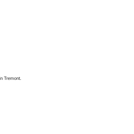
 in Tremont.