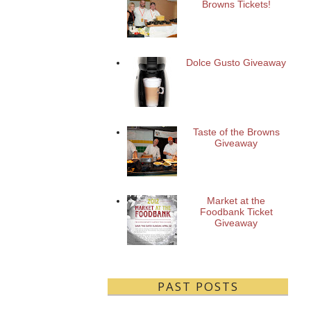
Browns Tickets!
Dolce Gusto Giveaway
Taste of the Browns
Giveaway
Market at the
Foodbank Ticket
Giveaway
PAST POSTS