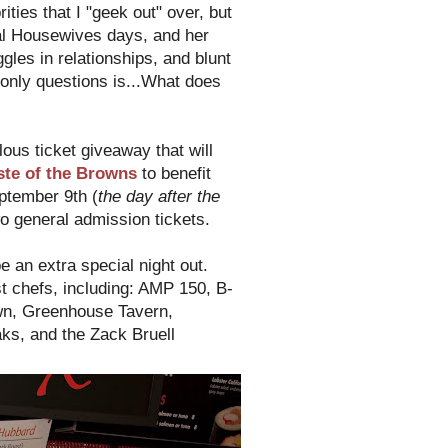
ties that I "geek out" over, but
al Housewives days, and her
es in relationships, and blunt
only questions is...What does
lous ticket giveaway that will
ste of the Browns
to benefit
ptember 9th (
the day after the
o general admission tickets.
be an extra special night out.
t chefs, including: AMP 150, B-
own, Greenhouse Tavern,
ks, and the Zack Bruell