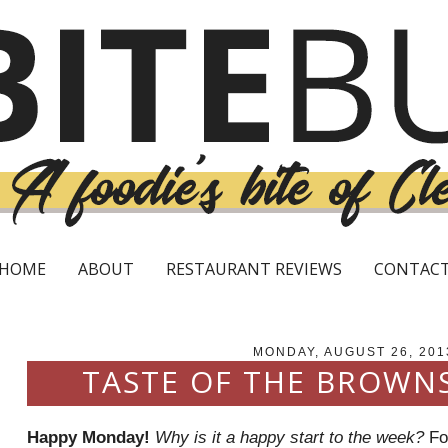
HOME
ABOUT
RESTAURANT REVIEWS
CONTAC
MONDAY, AUGUST 26, 201
TASTE OF THE BROWN
Happy Monday!
Why is it a happy start to the week?
For