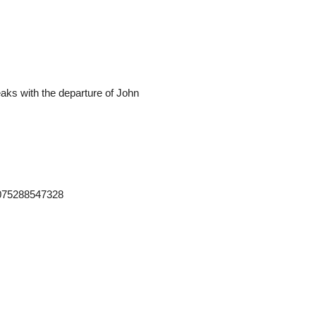
teaks with the departure of John
2075288547328