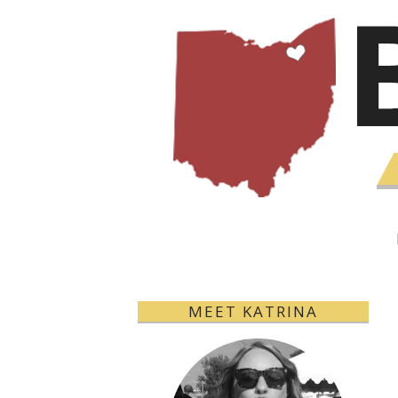
MEET KATRINA