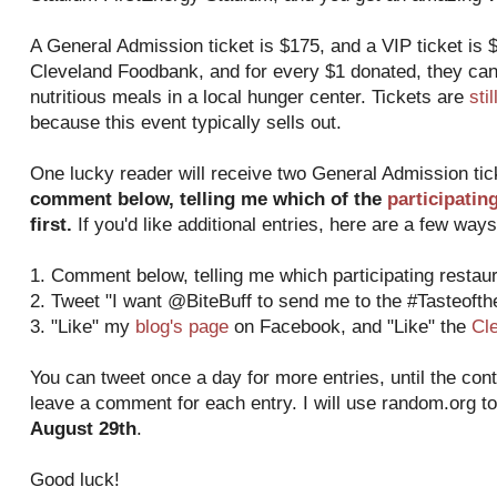
A General Admission ticket is $175, and a VIP ticket is $
Cleveland Foodbank, and for every $1 donated, they can
nutritious meals in a local hunger center. Tickets are
sti
because this event typically sells out.
One lucky reader will receive two General Admission ti
comment below, telling me which of the
participatin
first.
If you'd like additional entries, here are a few ways
1. Comment below, telling me which participating restaura
2. Tweet "I want @BiteBuff to send me to the #Tasteoft
3. "Like" my
blog's page
on Facebook, and "Like" the
Cl
You can tweet once a day for more entries, until the con
leave a comment for each entry. I will use random.org t
August 29th
.
Good luck!