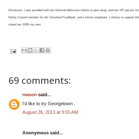
Disclosure: I was provided with two General Admission tickets to give away, and two VIP passes for 
Pantry Council member for the Cleveland Foodbank, and a former employee. I choose to support this or
stated are 100% my own.
69 comments:
mason
said...
I'd like to try Georgetown .
August 26, 2013 at 9:55 AM
Anonymous said...