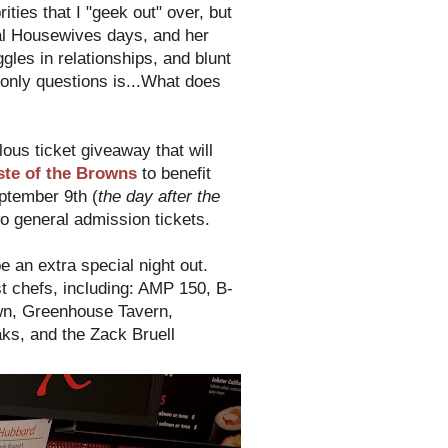
ties that I "geek out" over, but
al Housewives days, and her
es in relationships, and blunt
only questions is...What does
lous ticket giveaway that will
ste of the Browns
to benefit
ptember 9th (
the day after the
o general admission tickets.
be an extra special night out.
t chefs, including: AMP 150, B-
own, Greenhouse Tavern,
ks, and the Zack Bruell