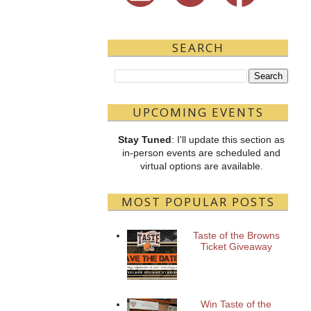
SEARCH
UPCOMING EVENTS
Stay Tuned
: I'll update this section as
in-person events are scheduled and
virtual options are available.
MOST POPULAR POSTS
Taste of the Browns
Ticket Giveaway
Win Taste of the