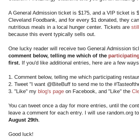
A General Admission ticket is $175, and a VIP ticket is $
Cleveland Foodbank, and for every $1 donated, they can
nutritious meals in a local hunger center. Tickets are
sti
because this event typically sells out.
One lucky reader will receive two General Admission ti
comment below, telling me which of the
participatin
first.
If you'd like additional entries, here are a few ways
1. Comment below, telling me which participating restaura
2. Tweet "I want @BiteBuff to send me to the #Tasteoft
3. "Like" my
blog's page
on Facebook, and "Like" the
Cl
You can tweet once a day for more entries, until the con
leave a comment for each entry. I will use random.org t
August 29th
.
Good luck!