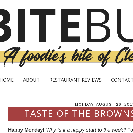
HOME
ABOUT
RESTAURANT REVIEWS
CONTAC
MONDAY, AUGUST 26, 201
TASTE OF THE BROWN
Happy Monday!
Why is it a happy start to the week?
For