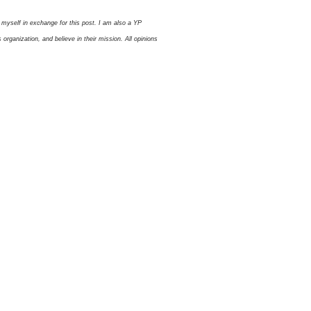
myself in exchange for this post. I am also a YP
ganization, and believe in their mission. All opinions