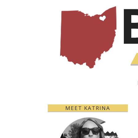
MEET KATRINA