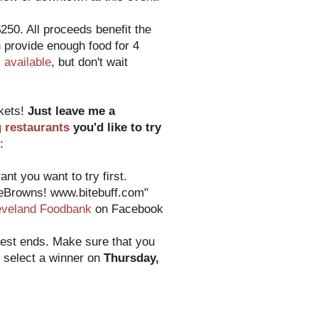
250. All proceeds benefit the
 provide enough food for 4
ll available
, but don't wait
ckets!
Just leave me a
g restaurants
you'd like to try
:
nt you want to try first.
heBrowns! www.bitebuff.com"
eveland Foodbank
on Facebook
test ends. Make sure that you
o select a winner on
Thursday,