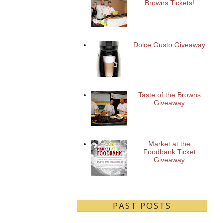
Browns Tickets!
Dolce Gusto Giveaway
Taste of the Browns
Giveaway
Market at the
Foodbank Ticket
Giveaway
PAST POSTS