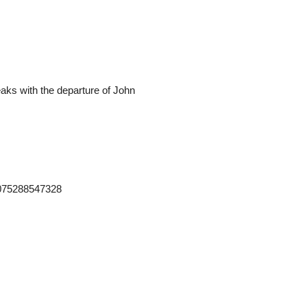
teaks with the departure of John
2075288547328