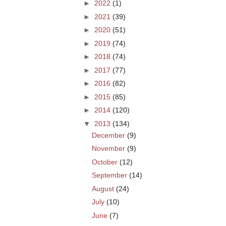
►
2022
(1)
►
2021
(39)
►
2020
(51)
►
2019
(74)
►
2018
(74)
►
2017
(77)
►
2016
(82)
►
2015
(85)
►
2014
(120)
▼
2013
(134)
December
(9)
November
(9)
October
(12)
September
(14)
August
(24)
July
(10)
June
(7)