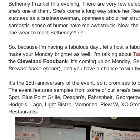
Bethenny Frankel this evening. There are very few celebri
she's one of them. She's come a long way since her Re
success as a businesswoman, openness about her struggl
sarcastic sense of humor have me awestruck. Now, the 
one
wear
to meet Bethenny?!??!
So, because I'm having a fabulous day...let's host a fabu
make your Monday brighter as well. I'm talking about
Ta
the
Cleveland Foodbank
. It's coming up on Monday, Se
Browns' home opener
), and you have a chance to win tw
It's the 15th anniversary of the event, so it promises to 
The event features samples from some of our area's bes
Spot, Blue Point Grille, Deagan's, Fahrenheit, Georget
Hodge's, Lago, Light Bistro, Momocho, Piew W, XO Stea
Restaurants.