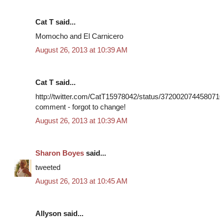
Cat T said...
Momocho and El Carnicero
August 26, 2013 at 10:39 AM
Cat T said...
http://twitter.com/CatT15978042/status/3720020744580710
comment - forgot to change!
August 26, 2013 at 10:39 AM
Sharon Boyes
said...
tweeted
August 26, 2013 at 10:45 AM
Allyson said...