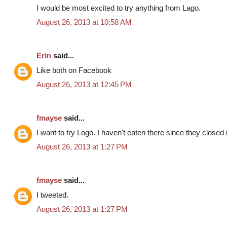
I would be most excited to try anything from Lago.
August 26, 2013 at 10:58 AM
Erin
said...
Like both on Facebook
August 26, 2013 at 12:45 PM
fmayse
said...
I want to try Logo. I haven't eaten there since they closed
August 26, 2013 at 1:27 PM
fmayse
said...
I tweeted.
August 26, 2013 at 1:27 PM