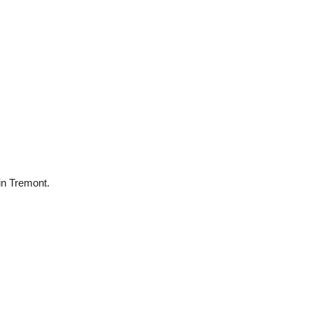
 in Tremont.