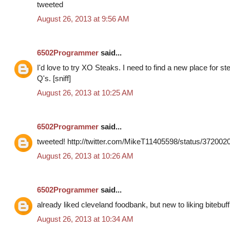
tweeted
August 26, 2013 at 9:56 AM
6502Programmer
said...
I'd love to try XO Steaks. I need to find a new place for s
Q's. [sniff]
August 26, 2013 at 10:25 AM
6502Programmer
said...
tweeted! http://twitter.com/MikeT11405598/status/37200
August 26, 2013 at 10:26 AM
6502Programmer
said...
already liked cleveland foodbank, but new to liking bitebuff
August 26, 2013 at 10:34 AM