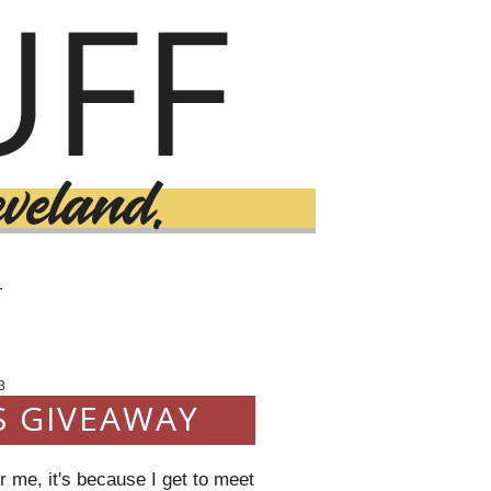
T
3
S GIVEAWAY
 me, it's because I get to meet