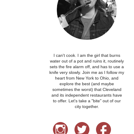
I can't cook. I am the girl that burns
water out of a pot and ruins it, routinely
sets the fire alarm off, and has to use a
knife very slowly. Join me as I follow my
heart from New York to Ohio, and
explore the best (and maybe
sometimes the worst) that Cleveland
and its independent restaurants have
to offer. Let's take a "bite" out of our
city together.