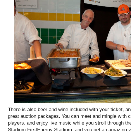
There is also beer and wine included with your ticket, a
great auction packages. You can meet and mingle with 
players, and enjoy live music while you stroll through the
Stadium
FirstEnergy Stadium, and you get an amazing vi