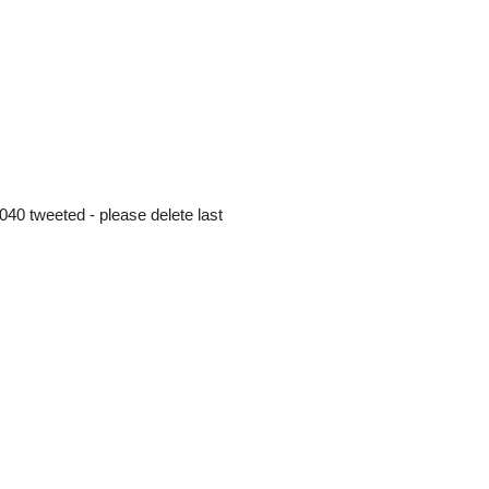
40 tweeted - please delete last