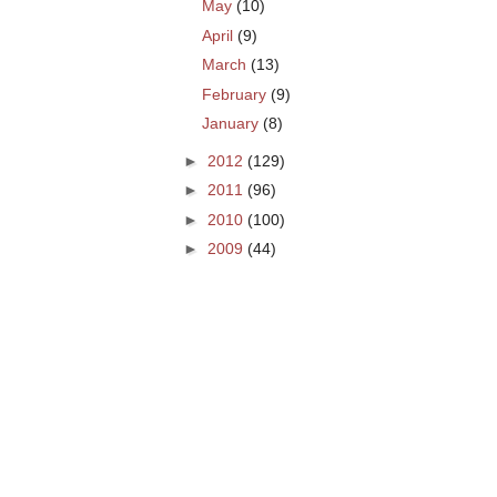
May
(10)
April
(9)
March
(13)
February
(9)
January
(8)
►
2012
(129)
►
2011
(96)
►
2010
(100)
►
2009
(44)