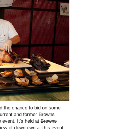
nd the chance to bid on some
current and former Browns
 event. It's held at
Browns
ew of downtown at this event.