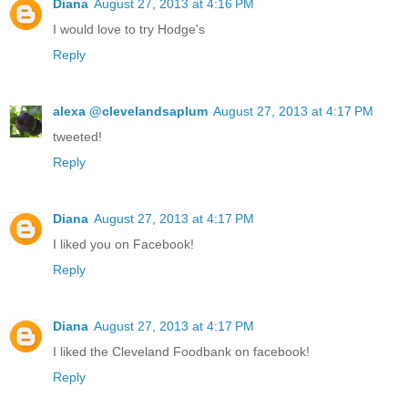
Diana
August 27, 2013 at 4:16 PM
I would love to try Hodge's
Reply
alexa @clevelandsaplum
August 27, 2013 at 4:17 PM
tweeted!
Reply
Diana
August 27, 2013 at 4:17 PM
I liked you on Facebook!
Reply
Diana
August 27, 2013 at 4:17 PM
I liked the Cleveland Foodbank on facebook!
Reply