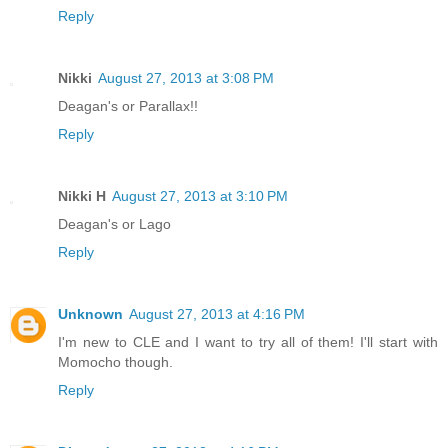
Reply
Nikki
August 27, 2013 at 3:08 PM
Deagan's or Parallax!!
Reply
Nikki H
August 27, 2013 at 3:10 PM
Deagan's or Lago
Reply
Unknown
August 27, 2013 at 4:16 PM
I'm new to CLE and I want to try all of them! I'll start with
Momocho though.
Reply