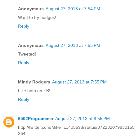
Anonymous
August 27, 2013 at 7:54 PM
Want to try hodges!
Reply
Anonymous
August 27, 2013 at 7:55 PM
Tweeted!
Reply
Mindy Rodgers
August 27, 2013 at 7:55 PM
Like both on FB!
Reply
6502Programmer
August 27, 2013 at 8:55 PM
http://twitter.com/MikeT11405598/status/372232079830155
264