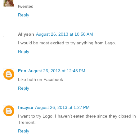
tweeted
Reply
Allyson
August 26, 2013 at 10:58 AM
I would be most excited to try anything from Lago.
Reply
Erin
August 26, 2013 at 12:45 PM
Like both on Facebook
Reply
fmayse
August 26, 2013 at 1:27 PM
I want to try Logo. I haven't eaten there since they closed in
Tremont.
Reply