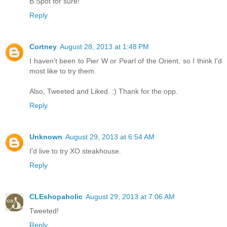
B Spot for sure!
Reply
Cortney
August 28, 2013 at 1:48 PM
I haven't been to Pier W or Pearl of the Orient, so I think I'd
most like to try them.
Also, Tweeted and Liked. :) Thank for the opp.
Reply
Unknown
August 29, 2013 at 6:54 AM
I'd live to try XO steakhouse.
Reply
CLEshopaholic
August 29, 2013 at 7:06 AM
Tweeted!
Reply