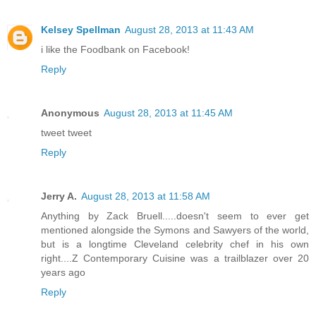
Kelsey Spellman
August 28, 2013 at 11:43 AM
i like the Foodbank on Facebook!
Reply
Anonymous
August 28, 2013 at 11:45 AM
tweet tweet
Reply
Jerry A.
August 28, 2013 at 11:58 AM
Anything by Zack Bruell.....doesn't seem to ever get
mentioned alongside the Symons and Sawyers of the world,
but is a longtime Cleveland celebrity chef in his own
right....Z Contemporary Cuisine was a trailblazer over 20
years ago
Reply