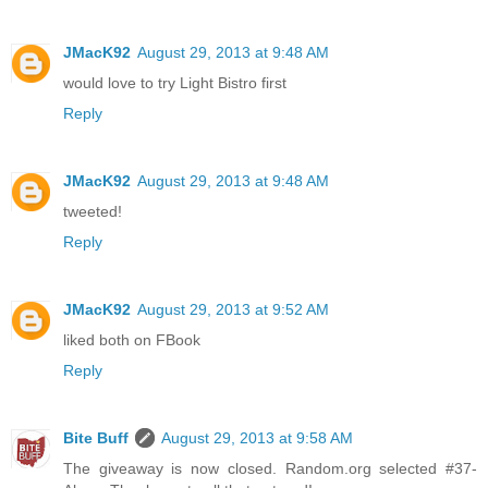
JMacK92
August 29, 2013 at 9:48 AM
would love to try Light Bistro first
Reply
JMacK92
August 29, 2013 at 9:48 AM
tweeted!
Reply
JMacK92
August 29, 2013 at 9:52 AM
liked both on FBook
Reply
Bite Buff
August 29, 2013 at 9:58 AM
The giveaway is now closed. Random.org selected #37-