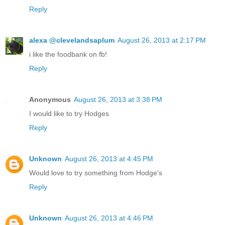
Reply
alexa @clevelandsaplum
August 26, 2013 at 2:17 PM
i like the foodbank on fb!
Reply
Anonymous
August 26, 2013 at 3:38 PM
I would like to try Hodges
Reply
Unknown
August 26, 2013 at 4:45 PM
Would love to try something from Hodge's
Reply
Unknown
August 26, 2013 at 4:46 PM