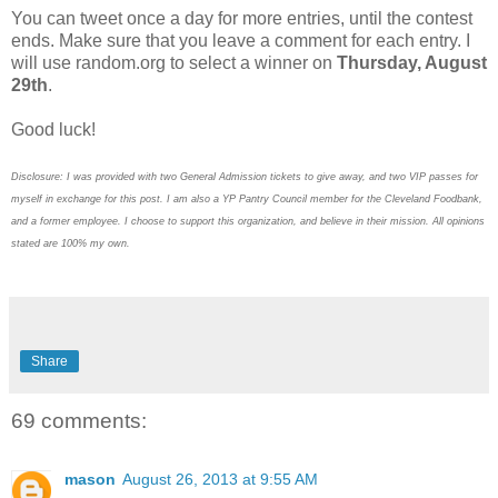
You can tweet once a day for more entries, until the contest
ends. Make sure that you leave a comment for each entry. I
will use random.org to select a winner on
Thursday, August
29th
.
Good luck!
Disclosure: I was provided with two General Admission tickets to give away, and two VIP passes for
myself in exchange for this post. I am also a YP Pantry Council member for the Cleveland Foodbank,
and a former employee. I choose to support this organization, and believe in their mission. All opinions
stated are 100% my own.
Share
69 comments:
mason
August 26, 2013 at 9:55 AM