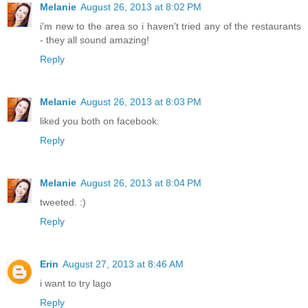
Melanie
August 26, 2013 at 8:02 PM
i'm new to the area so i haven't tried any of the restaurants
- they all sound amazing!
Reply
Melanie
August 26, 2013 at 8:03 PM
liked you both on facebook.
Reply
Melanie
August 26, 2013 at 8:04 PM
tweeted. :)
Reply
Erin
August 27, 2013 at 8:46 AM
i want to try lago
Reply