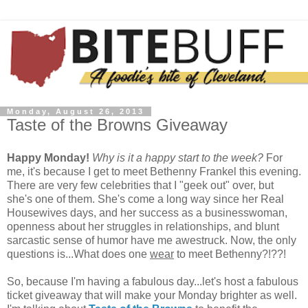
Monday, August 26, 2013
Taste of the Browns Giveaway
Happy Monday!
Why is it a happy start to the week?
For
me, it's because I get to meet Bethenny Frankel this evening.
There are very few celebrities that I "geek out" over, but
she's one of them. She's come a long way since her Real
Housewives days, and her success as a businesswoman,
openness about her struggles in relationships, and blunt
sarcastic sense of humor have me awestruck. Now, the only
questions is...What does one
wear
to meet Bethenny?!??!
So, because I'm having a fabulous day...let's host a fabulous
ticket giveaway that will make your Monday brighter as well.