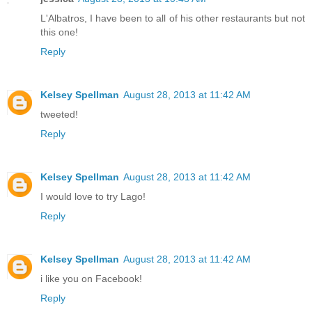
L'Albatros, I have been to all of his other restaurants but not
this one!
Reply
Kelsey Spellman
August 28, 2013 at 11:42 AM
tweeted!
Reply
Kelsey Spellman
August 28, 2013 at 11:42 AM
I would love to try Lago!
Reply
Kelsey Spellman
August 28, 2013 at 11:42 AM
i like you on Facebook!
Reply