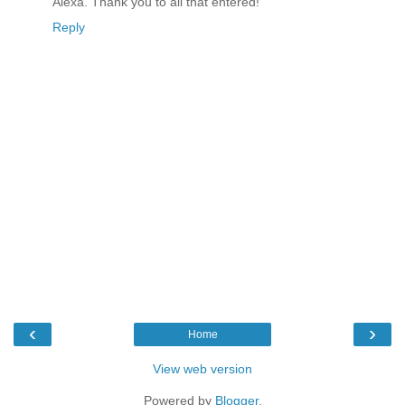
Alexa. Thank you to all that entered!
Reply
‹
›
Home
View web version
Powered by
Blogger
.