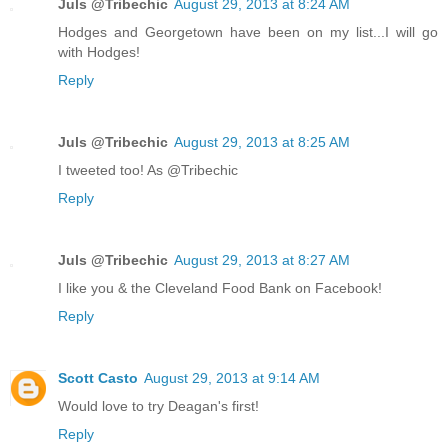
Juls @Tribechic
August 29, 2013 at 8:24 AM
Hodges and Georgetown have been on my list...I will go
with Hodges!
Reply
Juls @Tribechic
August 29, 2013 at 8:25 AM
I tweeted too! As @Tribechic
Reply
Juls @Tribechic
August 29, 2013 at 8:27 AM
I like you & the Cleveland Food Bank on Facebook!
Reply
Scott Casto
August 29, 2013 at 9:14 AM
Would love to try Deagan's first!
Reply