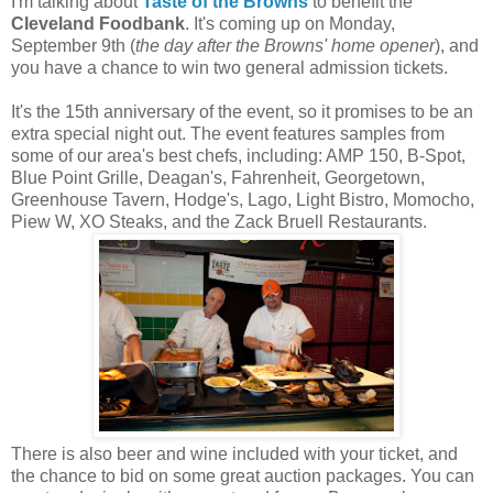
I'm talking about
Taste of the Browns
to benefit the
Cleveland Foodbank
. It's coming up on Monday,
September 9th (
the day after the Browns' home opener
), and
you have a chance to win two general admission tickets.
It's the 15th anniversary of the event, so it promises to be an
extra special night out. The event features samples from
some of our area's best chefs, including: AMP 150, B-Spot,
Blue Point Grille, Deagan's, Fahrenheit, Georgetown,
Greenhouse Tavern, Hodge's, Lago, Light Bistro, Momocho,
Piew W, XO Steaks, and the Zack Bruell Restaurants.
There is also beer and wine included with your ticket, and
the chance to bid on some great auction packages. You can