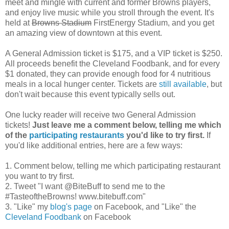
meet and mingle with current and former Browns players,
and enjoy live music while you stroll through the event. It's
held at
Browns Stadium
FirstEnergy Stadium, and you get
an amazing view of downtown at this event.
A General Admission ticket is $175, and a VIP ticket is $250.
All proceeds benefit the Cleveland Foodbank, and for every
$1 donated, they can provide enough food for 4 nutritious
meals in a local hunger center. Tickets are
still available
, but
don't wait because this event typically sells out.
One lucky reader will receive two General Admission
tickets!
Just leave me a comment below, telling me which
of the
participating restaurants
you'd like to try first.
If
you'd like additional entries, here are a few ways:
1. Comment below, telling me which participating restaurant
you want to try first.
2. Tweet "I want @BiteBuff to send me to the
#TasteoftheBrowns! www.bitebuff.com"
3. "Like" my
blog's page
on Facebook, and "Like" the
Cleveland Foodbank
on Facebook