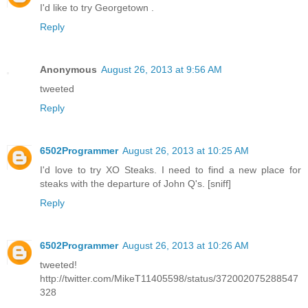
I'd like to try Georgetown .
Reply
Anonymous
August 26, 2013 at 9:56 AM
tweeted
Reply
6502Programmer
August 26, 2013 at 10:25 AM
I'd love to try XO Steaks. I need to find a new place for
steaks with the departure of John Q's. [sniff]
Reply
6502Programmer
August 26, 2013 at 10:26 AM
tweeted!
http://twitter.com/MikeT11405598/status/372002075288547
328