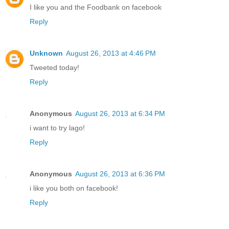
I like you and the Foodbank on facebook
Reply
Unknown
August 26, 2013 at 4:46 PM
Tweeted today!
Reply
Anonymous
August 26, 2013 at 6:34 PM
i want to try lago!
Reply
Anonymous
August 26, 2013 at 6:36 PM
i like you both on facebook!
Reply