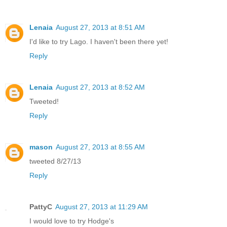
Lenaia
August 27, 2013 at 8:51 AM
I'd like to try Lago. I haven't been there yet!
Reply
Lenaia
August 27, 2013 at 8:52 AM
Tweeted!
Reply
mason
August 27, 2013 at 8:55 AM
tweeted 8/27/13
Reply
PattyC
August 27, 2013 at 11:29 AM
I would love to try Hodge's