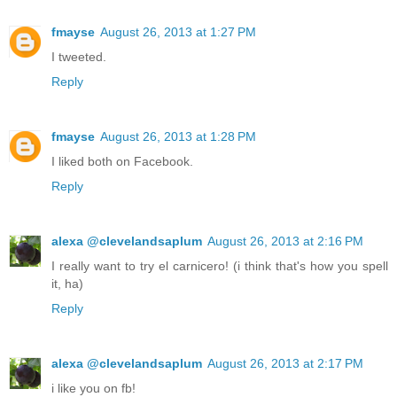
fmayse
August 26, 2013 at 1:27 PM
I tweeted.
Reply
fmayse
August 26, 2013 at 1:28 PM
I liked both on Facebook.
Reply
alexa @clevelandsaplum
August 26, 2013 at 2:16 PM
I really want to try el carnicero! (i think that's how you spell
it, ha)
Reply
alexa @clevelandsaplum
August 26, 2013 at 2:17 PM
i like you on fb!