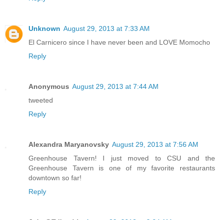
Unknown
August 29, 2013 at 7:33 AM
El Carnicero since I have never been and LOVE Momocho
Reply
Anonymous
August 29, 2013 at 7:44 AM
tweeted
Reply
Alexandra Maryanovsky
August 29, 2013 at 7:56 AM
Greenhouse Tavern! I just moved to CSU and the
Greenhouse Tavern is one of my favorite restaurants
downtown so far!
Reply