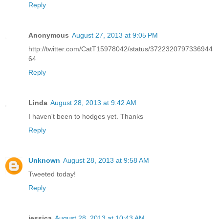
Reply
Anonymous
August 27, 2013 at 9:05 PM
http://twitter.com/CatT15978042/status/3722320797336944
64
Reply
Linda
August 28, 2013 at 9:42 AM
I haven't been to hodges yet. Thanks
Reply
Unknown
August 28, 2013 at 9:58 AM
Tweeted today!
Reply
jessica
August 28, 2013 at 10:43 AM