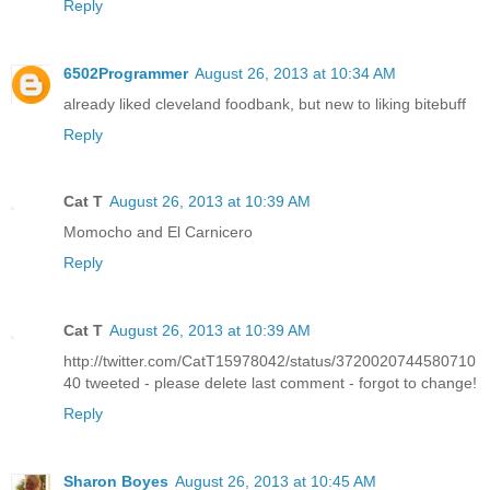
Reply
6502Programmer
August 26, 2013 at 10:34 AM
already liked cleveland foodbank, but new to liking bitebuff
Reply
Cat T
August 26, 2013 at 10:39 AM
Momocho and El Carnicero
Reply
Cat T
August 26, 2013 at 10:39 AM
http://twitter.com/CatT15978042/status/3720020744580710
40 tweeted - please delete last comment - forgot to change!
Reply
Sharon Boyes
August 26, 2013 at 10:45 AM