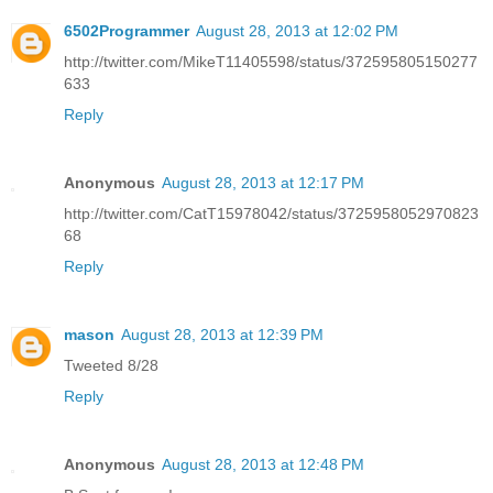
6502Programmer
August 28, 2013 at 12:02 PM
http://twitter.com/MikeT11405598/status/372595805150277
633
Reply
Anonymous
August 28, 2013 at 12:17 PM
http://twitter.com/CatT15978042/status/3725958052970823
68
Reply
mason
August 28, 2013 at 12:39 PM
Tweeted 8/28
Reply
Anonymous
August 28, 2013 at 12:48 PM