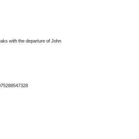
teaks with the departure of John
2075288547328