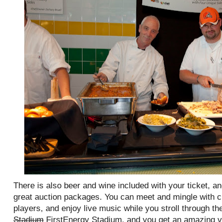
There is also beer and wine included with your ticket, a
great auction packages. You can meet and mingle with 
players, and enjoy live music while you stroll through the
Stadium
FirstEnergy Stadium, and you get an amazing vi