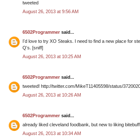
tweeted
August 26, 2013 at 9:56 AM
6502Programmer
said...
I'd love to try XO Steaks. I need to find a new place for s
Q's. [sniff]
August 26, 2013 at 10:25 AM
6502Programmer
said...
tweeted! http://twitter.com/MikeT11405598/status/37200
August 26, 2013 at 10:26 AM
6502Programmer
said...
already liked cleveland foodbank, but new to liking bitebuff
August 26, 2013 at 10:34 AM