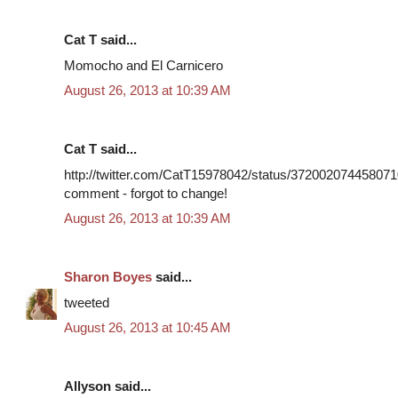
Cat T said...
Momocho and El Carnicero
August 26, 2013 at 10:39 AM
Cat T said...
http://twitter.com/CatT15978042/status/3720020744580710
comment - forgot to change!
August 26, 2013 at 10:39 AM
Sharon Boyes
said...
tweeted
August 26, 2013 at 10:45 AM
Allyson said...