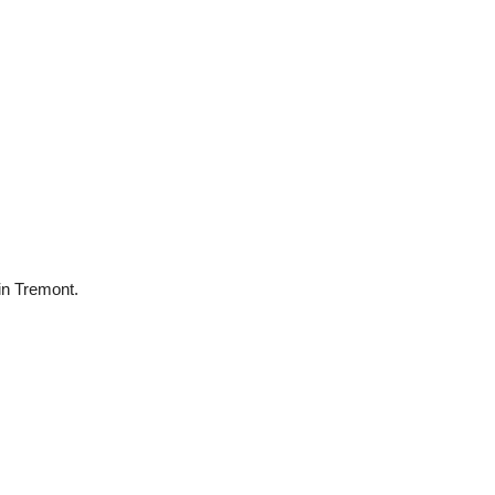
 in Tremont.