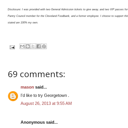
Disclosure: I was provided with two General Admission tickets to give away, and two VIP passes for 
Pantry Council member for the Cleveland Foodbank, and a former employee. I choose to support this or
stated are 100% my own.
69 comments:
mason
said...
I'd like to try Georgetown .
August 26, 2013 at 9:55 AM
Anonymous said...