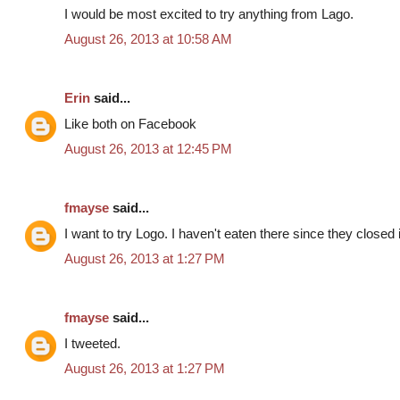
I would be most excited to try anything from Lago.
August 26, 2013 at 10:58 AM
Erin
said...
Like both on Facebook
August 26, 2013 at 12:45 PM
fmayse
said...
I want to try Logo. I haven't eaten there since they closed
August 26, 2013 at 1:27 PM
fmayse
said...
I tweeted.
August 26, 2013 at 1:27 PM