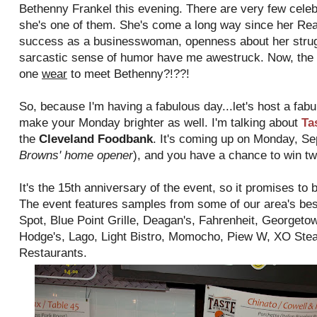
Bethenny Frankel this evening. There are very few celebri
she's one of them. She's come a long way since her Re
success as a businesswoman, openness about her struggl
sarcastic sense of humor have me awestruck. Now, the 
one
wear
to meet Bethenny?!??!
So, because I'm having a fabulous day...let's host a fabu
make your Monday brighter as well. I'm talking about
Ta
the
Cleveland Foodbank
. It's coming up on Monday, Se
Browns' home opener
), and you have a chance to win tw
It's the 15th anniversary of the event, so it promises to 
The event features samples from some of our area's bes
Spot, Blue Point Grille, Deagan's, Fahrenheit, Georget
Hodge's, Lago, Light Bistro, Momocho, Piew W, XO Stea
Restaurants.