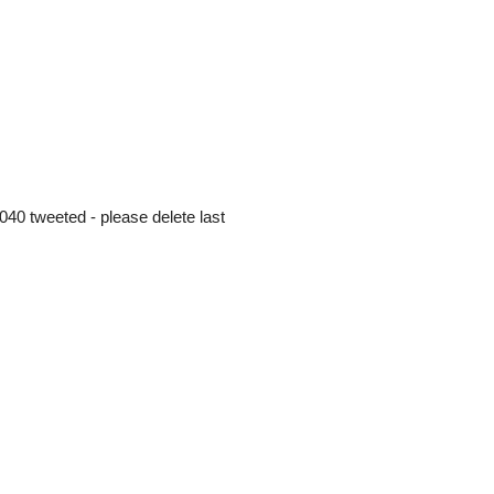
40 tweeted - please delete last