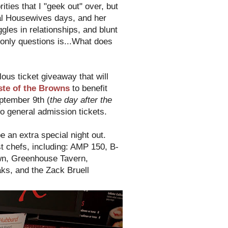
ties that I "geek out" over, but
al Housewives days, and her
es in relationships, and blunt
only questions is...What does
lous ticket giveaway that will
ste of the Browns
to benefit
ptember 9th (
the day after the
o general admission tickets.
be an extra special night out.
t chefs, including: AMP 150, B-
own, Greenhouse Tavern,
ks, and the Zack Bruell