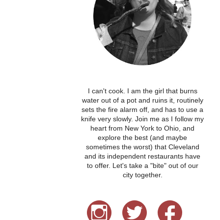
I can't cook. I am the girl that burns
water out of a pot and ruins it, routinely
sets the fire alarm off, and has to use a
knife very slowly. Join me as I follow my
heart from New York to Ohio, and
explore the best (and maybe
sometimes the worst) that Cleveland
and its independent restaurants have
to offer. Let's take a "bite" out of our
city together.