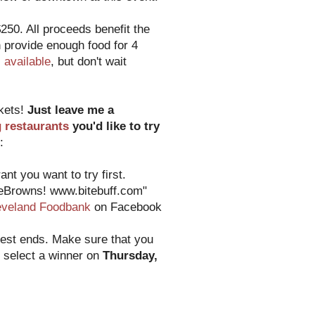
250. All proceeds benefit the
 provide enough food for 4
ll available
, but don't wait
ckets!
Just leave me a
g restaurants
you'd like to try
:
nt you want to try first.
heBrowns! www.bitebuff.com"
eveland Foodbank
on Facebook
test ends. Make sure that you
o select a winner on
Thursday,