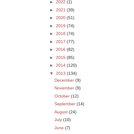
►
2022
(1)
►
2021
(39)
►
2020
(51)
►
2019
(74)
►
2018
(74)
►
2017
(77)
►
2016
(82)
►
2015
(85)
►
2014
(120)
▼
2013
(134)
December
(9)
November
(9)
October
(12)
September
(14)
August
(24)
July
(10)
June
(7)