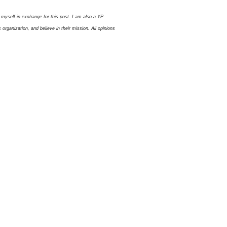
myself in exchange for this post. I am also a YP
ganization, and believe in their mission. All opinions