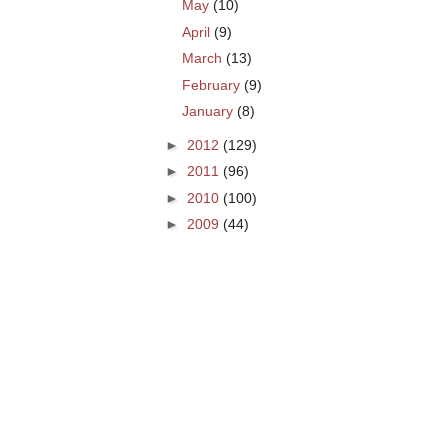
May
(10)
April
(9)
March
(13)
February
(9)
January
(8)
►
2012
(129)
►
2011
(96)
►
2010
(100)
►
2009
(44)