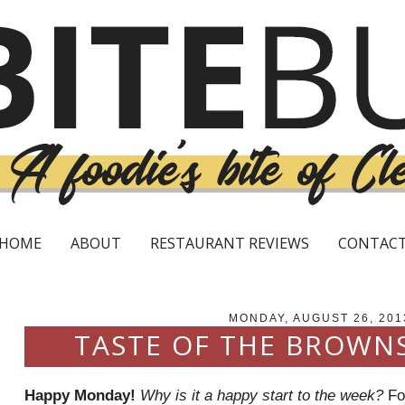
HOME
ABOUT
RESTAURANT REVIEWS
CONTAC
MONDAY, AUGUST 26, 201
TASTE OF THE BROWN
Happy Monday!
Why is it a happy start to the week?
For