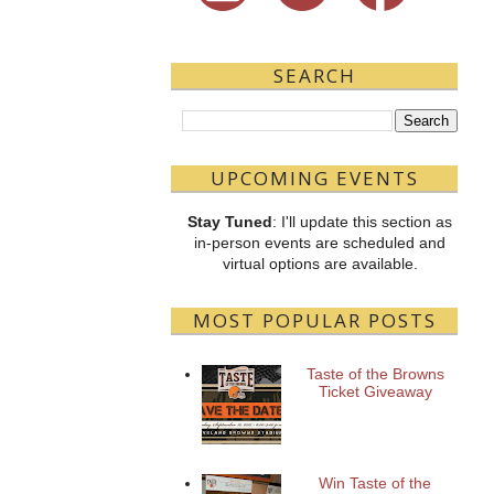
SEARCH
UPCOMING EVENTS
Stay Tuned
: I'll update this section as
in-person events are scheduled and
virtual options are available.
MOST POPULAR POSTS
Taste of the Browns
Ticket Giveaway
Win Taste of the