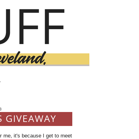
T
3
S GIVEAWAY
 me, it's because I get to meet