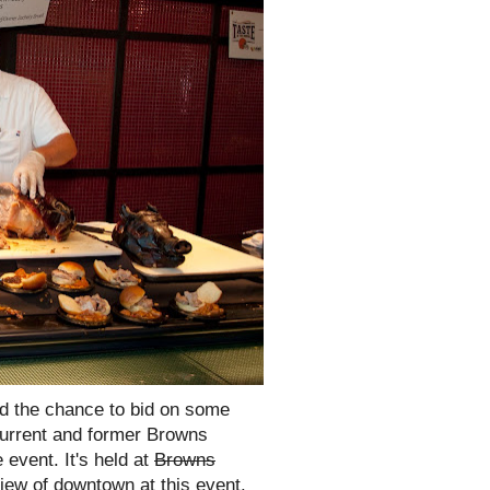
nd the chance to bid on some
current and former Browns
 event. It's held at
Browns
ew of downtown at this event.