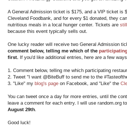
A General Admission ticket is $175, and a VIP ticket is $
Cleveland Foodbank, and for every $1 donated, they can
nutritious meals in a local hunger center. Tickets are
sti
because this event typically sells out.
One lucky reader will receive two General Admission ti
comment below, telling me which of the
participatin
first.
If you'd like additional entries, here are a few ways
1. Comment below, telling me which participating restaura
2. Tweet "I want @BiteBuff to send me to the #Tasteoft
3. "Like" my
blog's page
on Facebook, and "Like" the
Cl
You can tweet once a day for more entries, until the con
leave a comment for each entry. I will use random.org t
August 29th
.
Good luck!