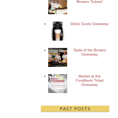
Browns Tickets!
Dolce Gusto Giveaway
Taste of the Browns
Giveaway
Market at the
Foodbank Ticket
Giveaway
PAST POSTS