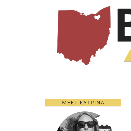
MEET KATRINA