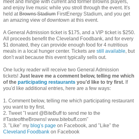
meet and mingle with current and former Browns players,
and enjoy live music while you stroll through the event. It's
held at
Browns Stadium
FirstEnergy Stadium, and you get
an amazing view of downtown at this event.
A General Admission ticket is $175, and a VIP ticket is $250.
All proceeds benefit the Cleveland Foodbank, and for every
$1 donated, they can provide enough food for 4 nutritious
meals in a local hunger center. Tickets are
still available
, but
don't wait because this event typically sells out.
One lucky reader will receive two General Admission
tickets!
Just leave me a comment below, telling me which
of the
participating restaurants
you'd like to try first.
If
you'd like additional entries, here are a few ways:
1. Comment below, telling me which participating restaurant
you want to try first.
2. Tweet "I want @BiteBuff to send me to the
#TasteoftheBrowns! www.bitebuff.com"
3. "Like" my
blog's page
on Facebook, and "Like" the
Cleveland Foodbank
on Facebook