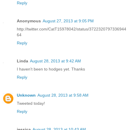
Reply
Anonymous
August 27, 2013 at 9:05 PM
http://twitter.com/CatT15978042/status/3722320797336944
64
Reply
Linda
August 28, 2013 at 9:42 AM
I haven't been to hodges yet. Thanks
Reply
Unknown
August 28, 2013 at 9:58 AM
Tweeted today!
Reply
jessica
August 28, 2013 at 10:43 AM