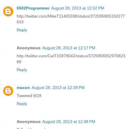
6502Programmer
August 28, 2013 at 12:02 PM
http://twitter.com/MikeT11405598/status/372595805150277
633
Reply
Anonymous
August 28, 2013 at 12:17 PM
http://twitter.com/CatT15978042/status/3725958052970823
68
Reply
mason
August 28, 2013 at 12:39 PM
Tweeted 8/28
Reply
Anonymous
August 28, 2013 at 12:48 PM