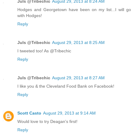
Juls @Tribechic
August 29, 2013 at 8:24 AM
Hodges and Georgetown have been on my list...I will go
with Hodges!
Reply
Juls @Tribechic
August 29, 2013 at 8:25 AM
I tweeted too! As @Tribechic
Reply
Juls @Tribechic
August 29, 2013 at 8:27 AM
I like you & the Cleveland Food Bank on Facebook!
Reply
Scott Casto
August 29, 2013 at 9:14 AM
Would love to try Deagan's first!
Reply