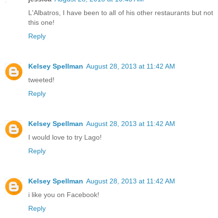
L'Albatros, I have been to all of his other restaurants but not
this one!
Reply
Kelsey Spellman
August 28, 2013 at 11:42 AM
tweeted!
Reply
Kelsey Spellman
August 28, 2013 at 11:42 AM
I would love to try Lago!
Reply
Kelsey Spellman
August 28, 2013 at 11:42 AM
i like you on Facebook!
Reply