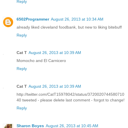
Reply
6502Programmer
August 26, 2013 at 10:34 AM
already liked cleveland foodbank, but new to liking bitebuff
Reply
Cat T
August 26, 2013 at 10:39 AM
Momocho and El Carnicero
Reply
Cat T
August 26, 2013 at 10:39 AM
http://twitter.com/CatT15978042/status/3720020744580710
40 tweeted - please delete last comment - forgot to change!
Reply
Sharon Boyes
August 26, 2013 at 10:45 AM