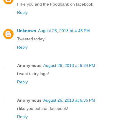
I like you and the Foodbank on facebook
Reply
Unknown
August 26, 2013 at 4:46 PM
Tweeted today!
Reply
Anonymous
August 26, 2013 at 6:34 PM
i want to try lago!
Reply
Anonymous
August 26, 2013 at 6:36 PM
i like you both on facebook!
Reply