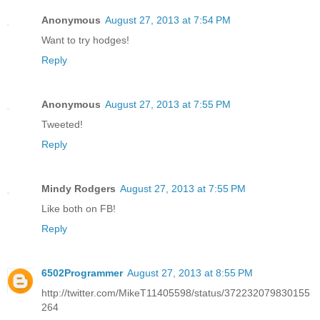
Anonymous
August 27, 2013 at 7:54 PM
Want to try hodges!
Reply
Anonymous
August 27, 2013 at 7:55 PM
Tweeted!
Reply
Mindy Rodgers
August 27, 2013 at 7:55 PM
Like both on FB!
Reply
6502Programmer
August 27, 2013 at 8:55 PM
http://twitter.com/MikeT11405598/status/372232079830155
264