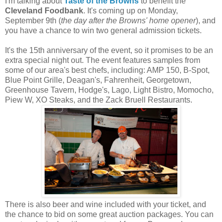
I'm talking about
Taste of the Browns
to benefit the
Cleveland Foodbank
. It's coming up on Monday,
September 9th (
the day after the Browns' home opener
), and
you have a chance to win two general admission tickets.
It's the 15th anniversary of the event, so it promises to be an
extra special night out. The event features samples from
some of our area's best chefs, including: AMP 150, B-Spot,
Blue Point Grille, Deagan's, Fahrenheit, Georgetown,
Greenhouse Tavern, Hodge's, Lago, Light Bistro, Momocho,
Piew W, XO Steaks, and the Zack Bruell Restaurants.
There is also beer and wine included with your ticket, and
the chance to bid on some great auction packages. You can