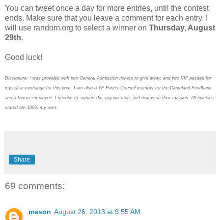
You can tweet once a day for more entries, until the contest
ends. Make sure that you leave a comment for each entry. I
will use random.org to select a winner on
Thursday, August
29th
.
Good luck!
Disclosure: I was provided with two General Admission tickets to give away, and two VIP passes for
myself in exchange for this post. I am also a YP Pantry Council member for the Cleveland Foodbank,
and a former employee. I choose to support this organization, and believe in their mission. All opinions
stated are 100% my own.
Share
69 comments:
mason
August 26, 2013 at 9:55 AM