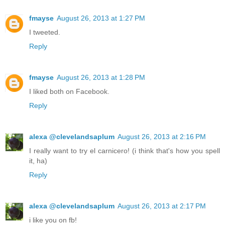
fmayse
August 26, 2013 at 1:27 PM
I tweeted.
Reply
fmayse
August 26, 2013 at 1:28 PM
I liked both on Facebook.
Reply
alexa @clevelandsaplum
August 26, 2013 at 2:16 PM
I really want to try el carnicero! (i think that's how you spell
it, ha)
Reply
alexa @clevelandsaplum
August 26, 2013 at 2:17 PM
i like you on fb!