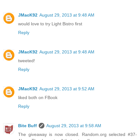
JMacK92
August 29, 2013 at 9:48 AM
would love to try Light Bistro first
Reply
JMacK92
August 29, 2013 at 9:48 AM
tweeted!
Reply
JMacK92
August 29, 2013 at 9:52 AM
liked both on FBook
Reply
Bite Buff
August 29, 2013 at 9:58 AM
The giveaway is now closed. Random.org selected #37-