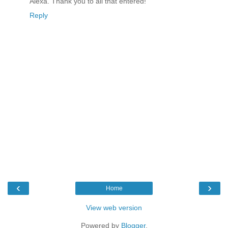
Alexa. Thank you to all that entered!
Reply
‹
›
Home
View web version
Powered by
Blogger
.