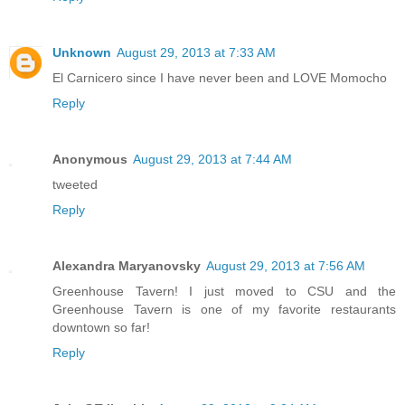
Unknown
August 29, 2013 at 7:33 AM
El Carnicero since I have never been and LOVE Momocho
Reply
Anonymous
August 29, 2013 at 7:44 AM
tweeted
Reply
Alexandra Maryanovsky
August 29, 2013 at 7:56 AM
Greenhouse Tavern! I just moved to CSU and the
Greenhouse Tavern is one of my favorite restaurants
downtown so far!
Reply