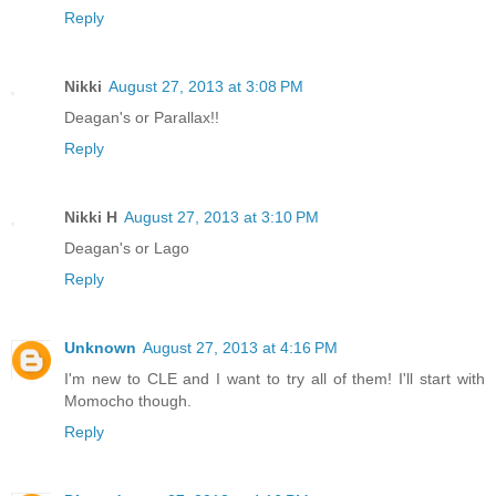
Reply
Nikki
August 27, 2013 at 3:08 PM
Deagan's or Parallax!!
Reply
Nikki H
August 27, 2013 at 3:10 PM
Deagan's or Lago
Reply
Unknown
August 27, 2013 at 4:16 PM
I'm new to CLE and I want to try all of them! I'll start with
Momocho though.
Reply