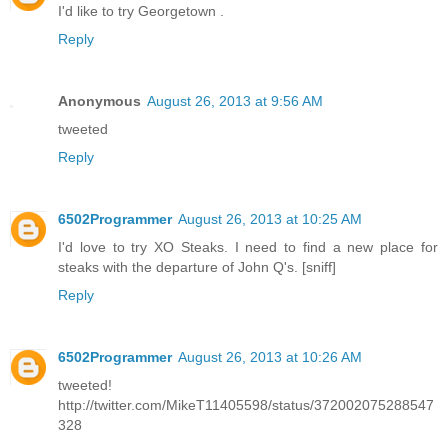
I'd like to try Georgetown .
Reply
Anonymous
August 26, 2013 at 9:56 AM
tweeted
Reply
6502Programmer
August 26, 2013 at 10:25 AM
I'd love to try XO Steaks. I need to find a new place for
steaks with the departure of John Q's. [sniff]
Reply
6502Programmer
August 26, 2013 at 10:26 AM
tweeted!
http://twitter.com/MikeT11405598/status/372002075288547
328