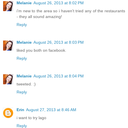
Melanie
August 26, 2013 at 8:02 PM
i'm new to the area so i haven't tried any of the restaurants
- they all sound amazing!
Reply
Melanie
August 26, 2013 at 8:03 PM
liked you both on facebook.
Reply
Melanie
August 26, 2013 at 8:04 PM
tweeted. :)
Reply
Erin
August 27, 2013 at 8:46 AM
i want to try lago
Reply