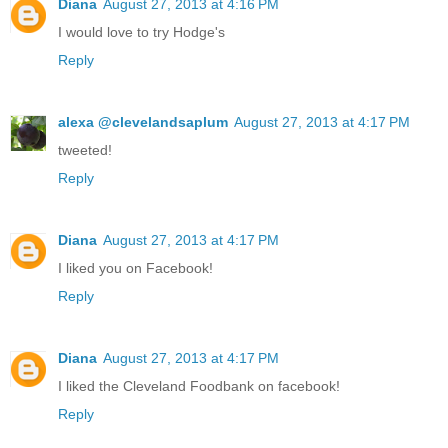
Diana
August 27, 2013 at 4:16 PM
I would love to try Hodge's
Reply
alexa @clevelandsaplum
August 27, 2013 at 4:17 PM
tweeted!
Reply
Diana
August 27, 2013 at 4:17 PM
I liked you on Facebook!
Reply
Diana
August 27, 2013 at 4:17 PM
I liked the Cleveland Foodbank on facebook!
Reply