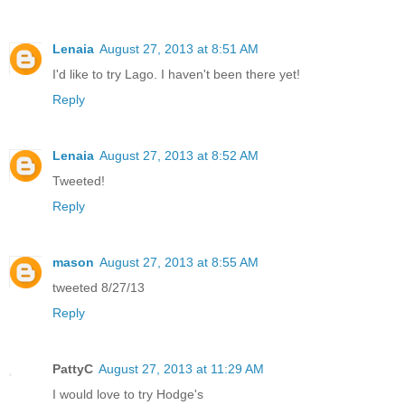
Lenaia
August 27, 2013 at 8:51 AM
I'd like to try Lago. I haven't been there yet!
Reply
Lenaia
August 27, 2013 at 8:52 AM
Tweeted!
Reply
mason
August 27, 2013 at 8:55 AM
tweeted 8/27/13
Reply
PattyC
August 27, 2013 at 11:29 AM
I would love to try Hodge's