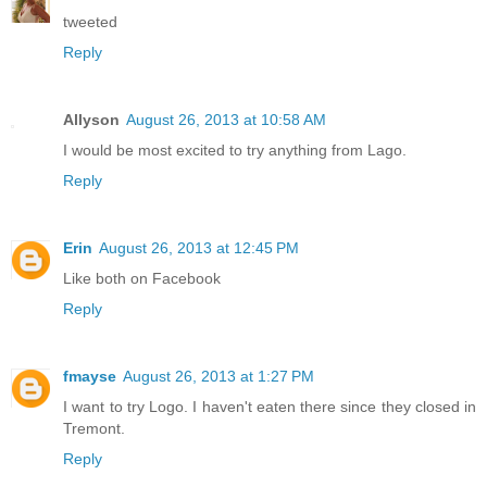
tweeted
Reply
Allyson
August 26, 2013 at 10:58 AM
I would be most excited to try anything from Lago.
Reply
Erin
August 26, 2013 at 12:45 PM
Like both on Facebook
Reply
fmayse
August 26, 2013 at 1:27 PM
I want to try Logo. I haven't eaten there since they closed in
Tremont.
Reply