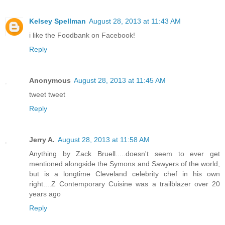
Kelsey Spellman
August 28, 2013 at 11:43 AM
i like the Foodbank on Facebook!
Reply
Anonymous
August 28, 2013 at 11:45 AM
tweet tweet
Reply
Jerry A.
August 28, 2013 at 11:58 AM
Anything by Zack Bruell.....doesn't seem to ever get
mentioned alongside the Symons and Sawyers of the world,
but is a longtime Cleveland celebrity chef in his own
right....Z Contemporary Cuisine was a trailblazer over 20
years ago
Reply