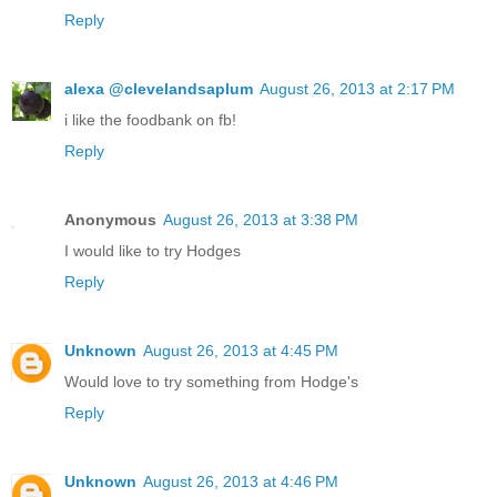
Reply
alexa @clevelandsaplum
August 26, 2013 at 2:17 PM
i like the foodbank on fb!
Reply
Anonymous
August 26, 2013 at 3:38 PM
I would like to try Hodges
Reply
Unknown
August 26, 2013 at 4:45 PM
Would love to try something from Hodge's
Reply
Unknown
August 26, 2013 at 4:46 PM