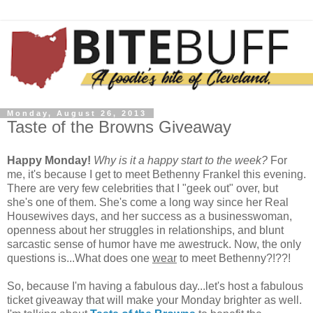
Monday, August 26, 2013
Taste of the Browns Giveaway
Happy Monday!
Why is it a happy start to the week?
For
me, it's because I get to meet Bethenny Frankel this evening.
There are very few celebrities that I "geek out" over, but
she's one of them. She's come a long way since her Real
Housewives days, and her success as a businesswoman,
openness about her struggles in relationships, and blunt
sarcastic sense of humor have me awestruck. Now, the only
questions is...What does one
wear
to meet Bethenny?!??!
So, because I'm having a fabulous day...let's host a fabulous
ticket giveaway that will make your Monday brighter as well.