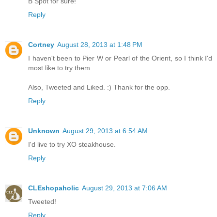
B Spot for sure!
Reply
Cortney
August 28, 2013 at 1:48 PM
I haven't been to Pier W or Pearl of the Orient, so I think I'd
most like to try them.
Also, Tweeted and Liked. :) Thank for the opp.
Reply
Unknown
August 29, 2013 at 6:54 AM
I'd live to try XO steakhouse.
Reply
CLEshopaholic
August 29, 2013 at 7:06 AM
Tweeted!
Reply