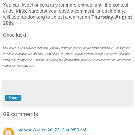
You can tweet once a day for more entries, until the contest
ends. Make sure that you leave a comment for each entry. I
will use random.org to select a winner on
Thursday, August
29th
.
Good luck!
Disclosure: I was provided with two General Admission tickets to give away, and two VIP passes for
myself in exchange for this post. I am also a YP Pantry Council member for the Cleveland Foodbank,
and a former employee. I choose to support this organization, and believe in their mission. All opinions
stated are 100% my own.
Share
69 comments:
mason
August 26, 2013 at 9:55 AM