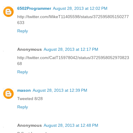
6502Programmer
August 28, 2013 at 12:02 PM
http://twitter.com/MikeT11405598/status/372595805150277
633
Reply
Anonymous
August 28, 2013 at 12:17 PM
http://twitter.com/CatT15978042/status/3725958052970823
68
Reply
mason
August 28, 2013 at 12:39 PM
Tweeted 8/28
Reply
Anonymous
August 28, 2013 at 12:48 PM