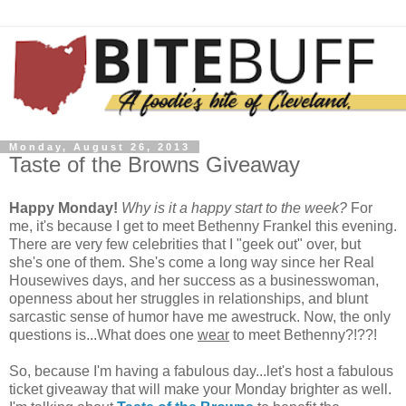
Monday, August 26, 2013
Taste of the Browns Giveaway
Happy Monday!
Why is it a happy start to the week?
For
me, it's because I get to meet Bethenny Frankel this evening.
There are very few celebrities that I "geek out" over, but
she's one of them. She's come a long way since her Real
Housewives days, and her success as a businesswoman,
openness about her struggles in relationships, and blunt
sarcastic sense of humor have me awestruck. Now, the only
questions is...What does one
wear
to meet Bethenny?!??!
So, because I'm having a fabulous day...let's host a fabulous
ticket giveaway that will make your Monday brighter as well.