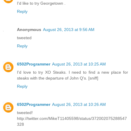
I'd like to try Georgetown .
Reply
Anonymous
August 26, 2013 at 9:56 AM
tweeted
Reply
6502Programmer
August 26, 2013 at 10:25 AM
I'd love to try XO Steaks. I need to find a new place for
steaks with the departure of John Q's. [sniff]
Reply
6502Programmer
August 26, 2013 at 10:26 AM
tweeted!
http://twitter.com/MikeT11405598/status/372002075288547
328