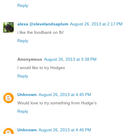
Reply
alexa @clevelandsaplum
August 26, 2013 at 2:17 PM
i like the foodbank on fb!
Reply
Anonymous
August 26, 2013 at 3:38 PM
I would like to try Hodges
Reply
Unknown
August 26, 2013 at 4:45 PM
Would love to try something from Hodge's
Reply
Unknown
August 26, 2013 at 4:46 PM