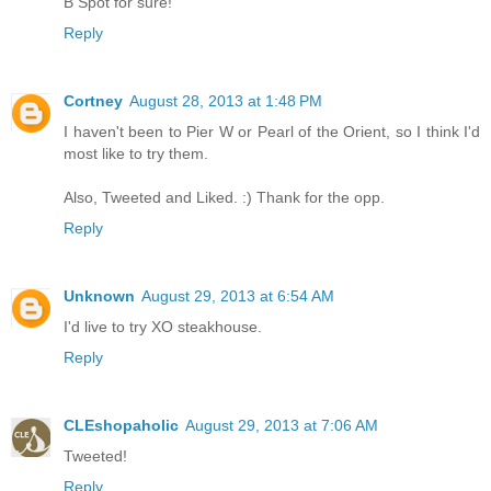
B Spot for sure!
Reply
Cortney
August 28, 2013 at 1:48 PM
I haven't been to Pier W or Pearl of the Orient, so I think I'd
most like to try them.
Also, Tweeted and Liked. :) Thank for the opp.
Reply
Unknown
August 29, 2013 at 6:54 AM
I'd live to try XO steakhouse.
Reply
CLEshopaholic
August 29, 2013 at 7:06 AM
Tweeted!
Reply