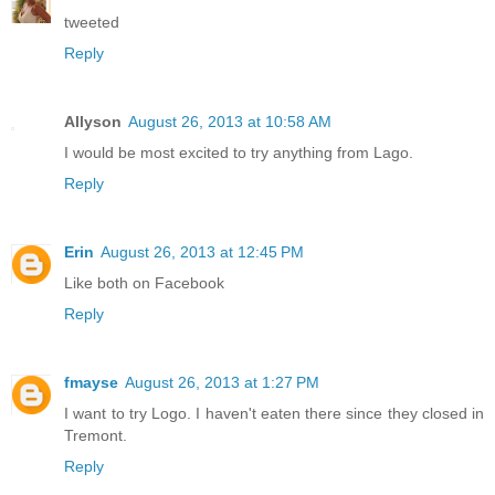
tweeted
Reply
Allyson
August 26, 2013 at 10:58 AM
I would be most excited to try anything from Lago.
Reply
Erin
August 26, 2013 at 12:45 PM
Like both on Facebook
Reply
fmayse
August 26, 2013 at 1:27 PM
I want to try Logo. I haven't eaten there since they closed in
Tremont.
Reply