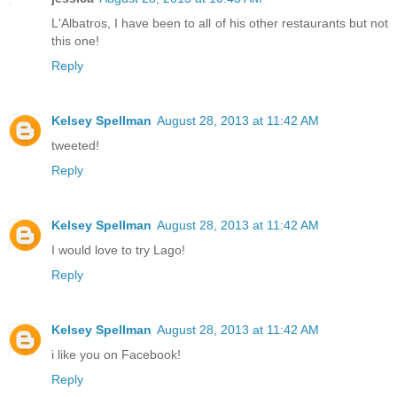
L'Albatros, I have been to all of his other restaurants but not
this one!
Reply
Kelsey Spellman
August 28, 2013 at 11:42 AM
tweeted!
Reply
Kelsey Spellman
August 28, 2013 at 11:42 AM
I would love to try Lago!
Reply
Kelsey Spellman
August 28, 2013 at 11:42 AM
i like you on Facebook!
Reply