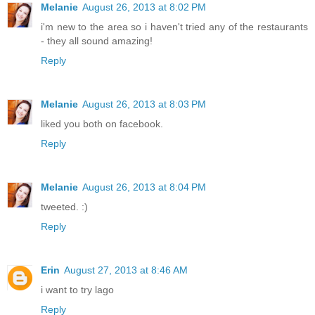
Melanie
August 26, 2013 at 8:02 PM
i'm new to the area so i haven't tried any of the restaurants
- they all sound amazing!
Reply
Melanie
August 26, 2013 at 8:03 PM
liked you both on facebook.
Reply
Melanie
August 26, 2013 at 8:04 PM
tweeted. :)
Reply
Erin
August 27, 2013 at 8:46 AM
i want to try lago
Reply