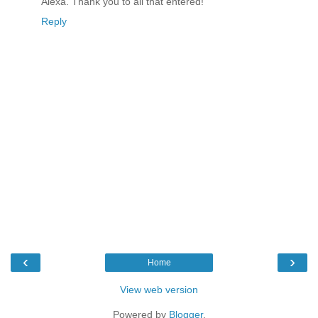
Alexa. Thank you to all that entered!
Reply
‹
›
Home
View web version
Powered by
Blogger
.