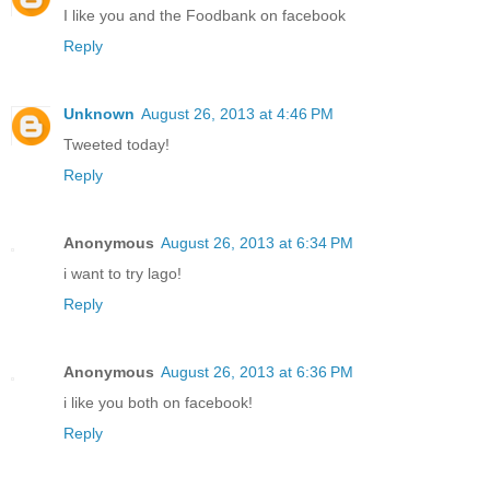
I like you and the Foodbank on facebook
Reply
Unknown
August 26, 2013 at 4:46 PM
Tweeted today!
Reply
Anonymous
August 26, 2013 at 6:34 PM
i want to try lago!
Reply
Anonymous
August 26, 2013 at 6:36 PM
i like you both on facebook!
Reply