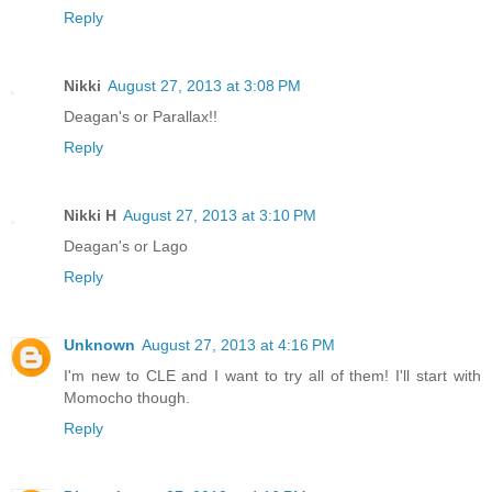
Reply
Nikki
August 27, 2013 at 3:08 PM
Deagan's or Parallax!!
Reply
Nikki H
August 27, 2013 at 3:10 PM
Deagan's or Lago
Reply
Unknown
August 27, 2013 at 4:16 PM
I'm new to CLE and I want to try all of them! I'll start with
Momocho though.
Reply