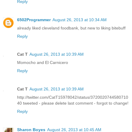
Reply
6502Programmer
August 26, 2013 at 10:34 AM
already liked cleveland foodbank, but new to liking bitebuff
Reply
Cat T
August 26, 2013 at 10:39 AM
Momocho and El Carnicero
Reply
Cat T
August 26, 2013 at 10:39 AM
http://twitter.com/CatT15978042/status/3720020744580710
40 tweeted - please delete last comment - forgot to change!
Reply
Sharon Boyes
August 26, 2013 at 10:45 AM