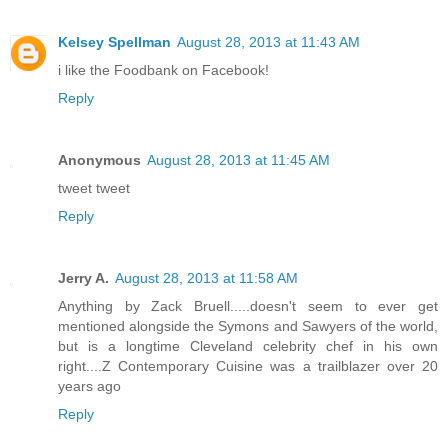
Kelsey Spellman
August 28, 2013 at 11:43 AM
i like the Foodbank on Facebook!
Reply
Anonymous
August 28, 2013 at 11:45 AM
tweet tweet
Reply
Jerry A.
August 28, 2013 at 11:58 AM
Anything by Zack Bruell.....doesn't seem to ever get
mentioned alongside the Symons and Sawyers of the world,
but is a longtime Cleveland celebrity chef in his own
right....Z Contemporary Cuisine was a trailblazer over 20
years ago
Reply