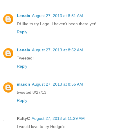
Lenaia
August 27, 2013 at 8:51 AM
I'd like to try Lago. I haven't been there yet!
Reply
Lenaia
August 27, 2013 at 8:52 AM
Tweeted!
Reply
mason
August 27, 2013 at 8:55 AM
tweeted 8/27/13
Reply
PattyC
August 27, 2013 at 11:29 AM
I would love to try Hodge's