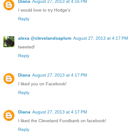
Diana
August 27, 2013 at 4:16 PM
I would love to try Hodge's
Reply
alexa @clevelandsaplum
August 27, 2013 at 4:17 PM
tweeted!
Reply
Diana
August 27, 2013 at 4:17 PM
I liked you on Facebook!
Reply
Diana
August 27, 2013 at 4:17 PM
I liked the Cleveland Foodbank on facebook!
Reply