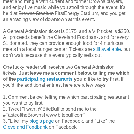
meet and mingle with current and former Browns players,
and enjoy live music while you stroll through the event. It's
held at
Browns Stadium
FirstEnergy Stadium, and you get
an amazing view of downtown at this event.
A General Admission ticket is $175, and a VIP ticket is $250.
All proceeds benefit the Cleveland Foodbank, and for every
$1 donated, they can provide enough food for 4 nutritious
meals in a local hunger center. Tickets are
still available
, but
don't wait because this event typically sells out.
One lucky reader will receive two General Admission
tickets!
Just leave me a comment below, telling me which
of the
participating restaurants
you'd like to try first.
If
you'd like additional entries, here are a few ways:
1. Comment below, telling me which participating restaurant
you want to try first.
2. Tweet "I want @BiteBuff to send me to the
#TasteoftheBrowns! www.bitebuff.com"
3. "Like" my
blog's page
on Facebook, and "Like" the
Cleveland Foodbank
on Facebook