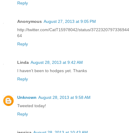
Reply
Anonymous
August 27, 2013 at 9:05 PM
http://twitter.com/CatT15978042/status/3722320797336944
64
Reply
Linda
August 28, 2013 at 9:42 AM
I haven't been to hodges yet. Thanks
Reply
Unknown
August 28, 2013 at 9:58 AM
Tweeted today!
Reply
jessica
August 28, 2013 at 10:43 AM