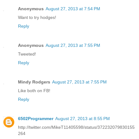
Anonymous
August 27, 2013 at 7:54 PM
Want to try hodges!
Reply
Anonymous
August 27, 2013 at 7:55 PM
Tweeted!
Reply
Mindy Rodgers
August 27, 2013 at 7:55 PM
Like both on FB!
Reply
6502Programmer
August 27, 2013 at 8:55 PM
http://twitter.com/MikeT11405598/status/372232079830155
264