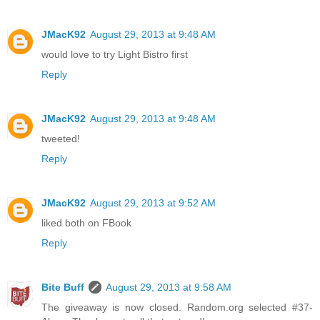
JMacK92
August 29, 2013 at 9:48 AM
would love to try Light Bistro first
Reply
JMacK92
August 29, 2013 at 9:48 AM
tweeted!
Reply
JMacK92
August 29, 2013 at 9:52 AM
liked both on FBook
Reply
Bite Buff
August 29, 2013 at 9:58 AM
The giveaway is now closed. Random.org selected #37-