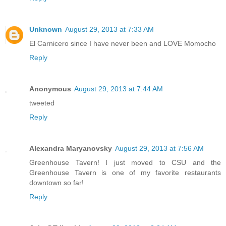
Unknown
August 29, 2013 at 7:33 AM
El Carnicero since I have never been and LOVE Momocho
Reply
Anonymous
August 29, 2013 at 7:44 AM
tweeted
Reply
Alexandra Maryanovsky
August 29, 2013 at 7:56 AM
Greenhouse Tavern! I just moved to CSU and the
Greenhouse Tavern is one of my favorite restaurants
downtown so far!
Reply