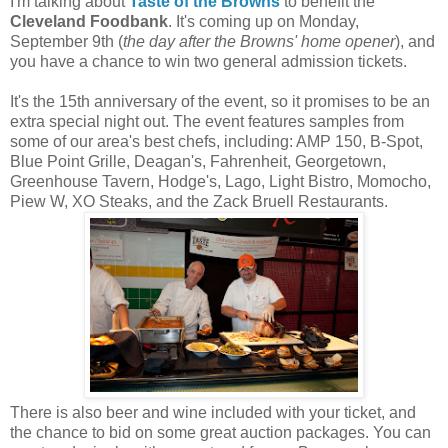
I'm talking about
Taste of the Browns
to benefit the
Cleveland Foodbank
. It's coming up on Monday,
September 9th (
the day after the Browns' home opener
), and
you have a chance to win two general admission tickets.
It's the 15th anniversary of the event, so it promises to be an
extra special night out. The event features samples from
some of our area's best chefs, including: AMP 150, B-Spot,
Blue Point Grille, Deagan's, Fahrenheit, Georgetown,
Greenhouse Tavern, Hodge's, Lago, Light Bistro, Momocho,
Piew W, XO Steaks, and the Zack Bruell Restaurants.
There is also beer and wine included with your ticket, and
the chance to bid on some great auction packages. You can