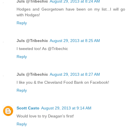
Juls @Tribechic
August 29, 2013 at 8:24 AM
Hodges and Georgetown have been on my list...I will go
with Hodges!
Reply
Juls @Tribechic
August 29, 2013 at 8:25 AM
I tweeted too! As @Tribechic
Reply
Juls @Tribechic
August 29, 2013 at 8:27 AM
I like you & the Cleveland Food Bank on Facebook!
Reply
Scott Casto
August 29, 2013 at 9:14 AM
Would love to try Deagan's first!
Reply