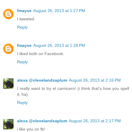
fmayse
August 26, 2013 at 1:27 PM
I tweeted.
Reply
fmayse
August 26, 2013 at 1:28 PM
I liked both on Facebook.
Reply
alexa @clevelandsaplum
August 26, 2013 at 2:16 PM
I really want to try el carnicero! (i think that's how you spell
it, ha)
Reply
alexa @clevelandsaplum
August 26, 2013 at 2:17 PM
i like you on fb!